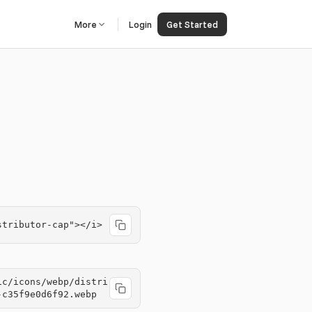
More
Login
Get Started
stributor-cap"></i>
ic/icons/webp/distri
-c35f9e0d6f92.webp