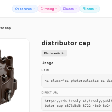
Features
Pricing
Docs
Icons
tor cap
distributor cap
Photorealistic
Usage
HTML
<i class="ci-photorealistic ci-di
DIRECT URL
https://cdn.iconly.ai/iconly/publ
butor-cap-c873d6d6-8722-46c0-8e24