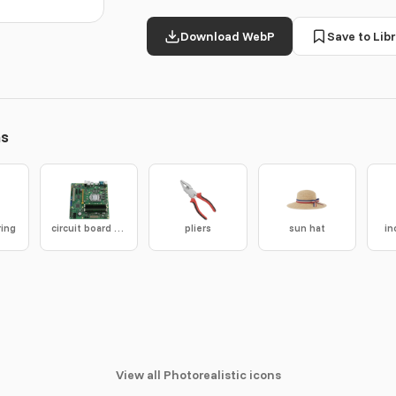
Download WebP
Save to Libr
ns
ring
circuit board assembly
pliers
sun hat
in
View all Photorealistic icons