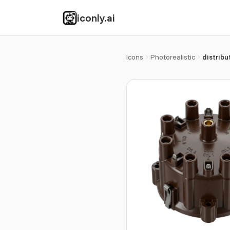
iconly.ai
Icons
Photorealistic
distribu