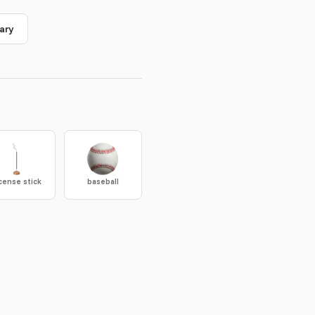
ary
cense stick
baseball