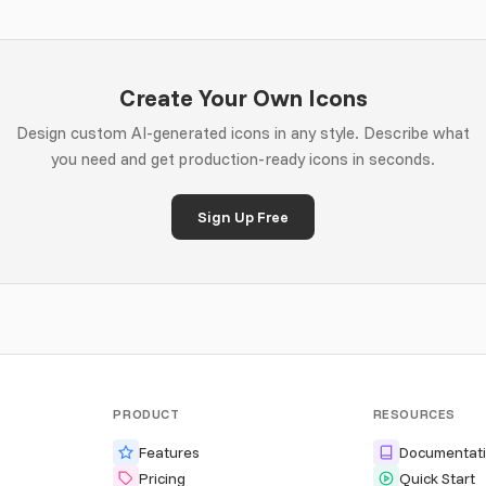
Create Your Own Icons
Design custom AI-generated icons in any style. Describe what
you need and get production-ready icons in seconds.
Sign Up Free
PRODUCT
RESOURCES
Features
Documentat
Pricing
Quick Start