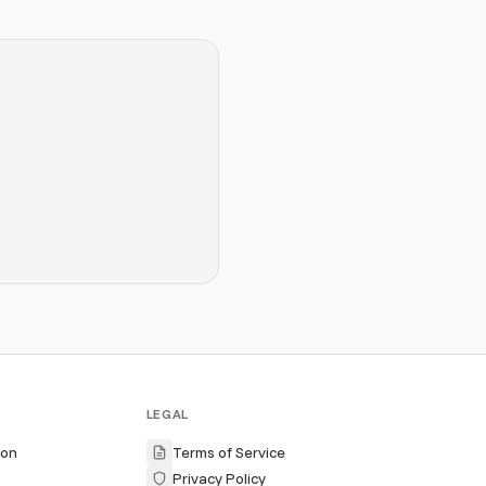
LEGAL
ion
Terms of Service
Privacy Policy