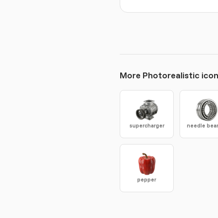
More Photorealistic ico
supercharger
needle bea
pepper