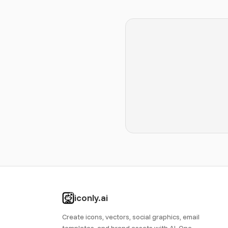
iconly.ai
Create icons, vectors, social graphics, email