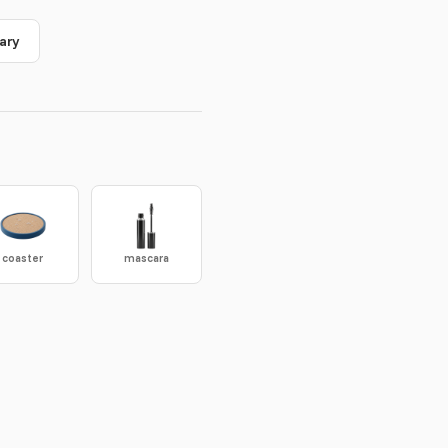
ary
coaster
mascara