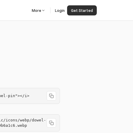
More
Login
Get Started
wel-pin"></i>
ic/icons/webp/dowel-
9b6a1c6.webp