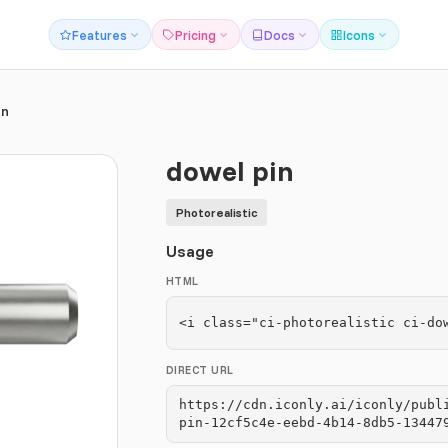
Features
Pricing
Docs
Icons
in
dowel pin
Photorealistic
Usage
HTML
<i class="ci-photorealistic ci-do
DIRECT URL
https://cdn.iconly.ai/iconly/publ
pin-12cf5c4e-eebd-4b14-8db5-13447