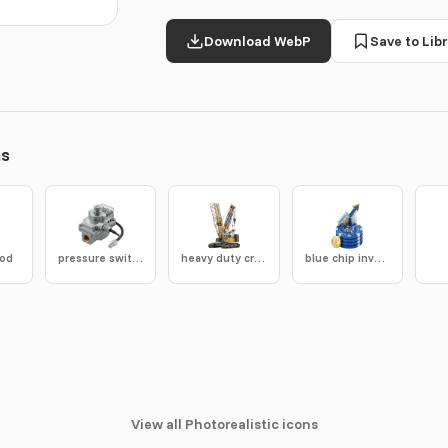
Download WebP
Save to Libr
ns
rod
pressure switch
heavy duty crane
blue chip investment icon
View all Photorealistic icons