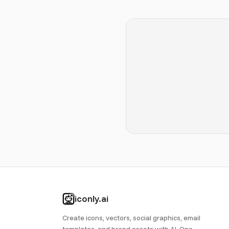
iconly.ai
Create icons, vectors, social graphics, email