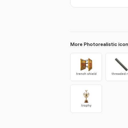
More Photorealistic ico
trench shield
threaded 
trophy