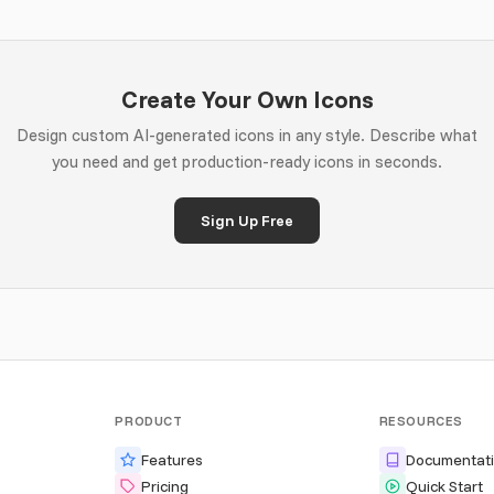
Create Your Own Icons
Design custom AI-generated icons in any style. Describe what
you need and get production-ready icons in seconds.
Sign Up Free
PRODUCT
RESOURCES
Features
Documentat
Pricing
Quick Start