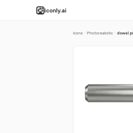
iconly.ai
Icons
Photorealistic
dowel p