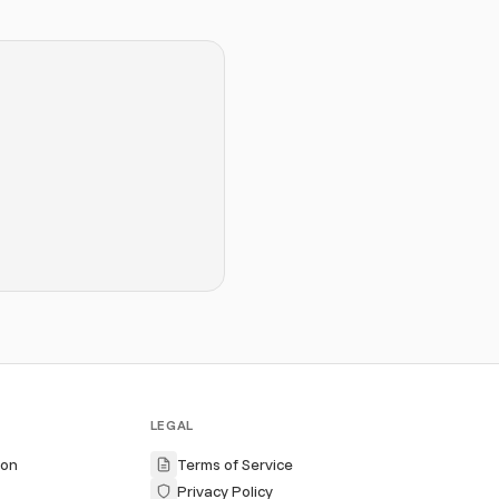
LEGAL
ion
Terms of Service
Privacy Policy