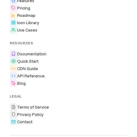
Features
Pricing
Roadmap
Icon Library
Use Cases
RESOURCES
Documentation
Quick Start
CDN Guide
API Reference
Blog
LEGAL
Terms of Service
Privacy Policy
Contact