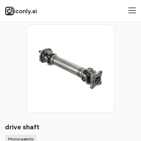
iconly.ai
Icons
Photorealistic
drive shaft
drive shaft
Photorealistic