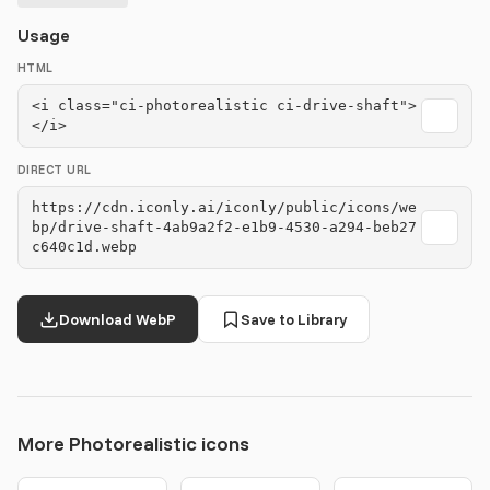
Usage
HTML
<i class="ci-photorealistic ci-drive-shaft">
</i>
DIRECT URL
https://cdn.iconly.ai/iconly/public/icons/we
bp/drive-shaft-4ab9a2f2-e1b9-4530-a294-beb27
c640c1d.webp
Download WebP
Save to Library
More Photorealistic icons