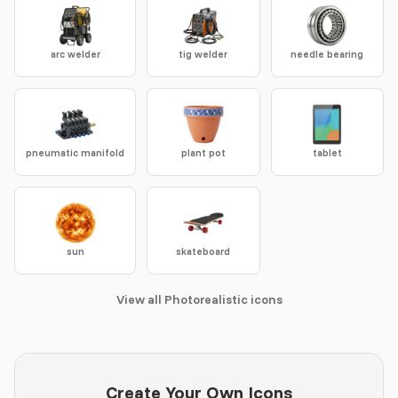
arc welder
tig welder
needle bearing
pneumatic manifold
plant pot
tablet
sun
skateboard
View all Photorealistic icons
Create Your Own Icons