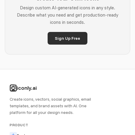
Design custom AI-generated icons in any style.
Describe what you need and get production-ready
icons in seconds.
Sign Up Free
iconly.ai
Create icons, vectors, social graphics, email
templates, and brand assets with AI. One
platform for all your design needs.
PRODUCT