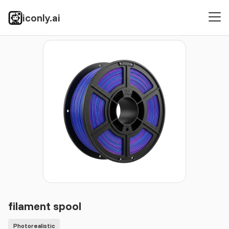
iconly.ai
Icons
Photorealistic
filament spool
filament spool
Photorealistic