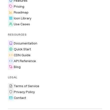
Features
Pricing
Roadmap
Icon Library
Use Cases
RESOURCES
Documentation
Quick Start
CDN Guide
API Reference
Blog
LEGAL
Terms of Service
Privacy Policy
Contact