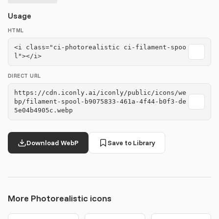
Usage
HTML
<i class="ci-photorealistic ci-filament-spoo
l"></i>
DIRECT URL
https://cdn.iconly.ai/iconly/public/icons/we
bp/filament-spool-b9075833-461a-4f44-b0f3-de
5e04b4905c.webp
Download WebP
Save to Library
More Photorealistic icons