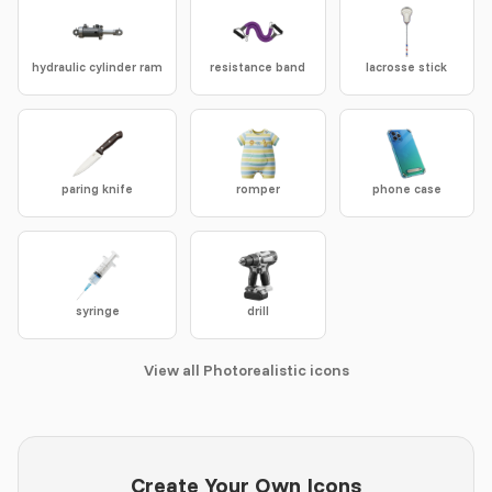
hydraulic cylinder ram
resistance band
lacrosse stick
paring knife
romper
phone case
syringe
drill
View all Photorealistic icons
Create Your Own Icons