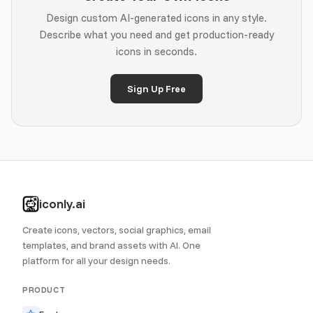
Design custom AI-generated icons in any style.
Describe what you need and get production-ready
icons in seconds.
Sign Up Free
iconly.ai
Create icons, vectors, social graphics, email
templates, and brand assets with AI. One
platform for all your design needs.
PRODUCT