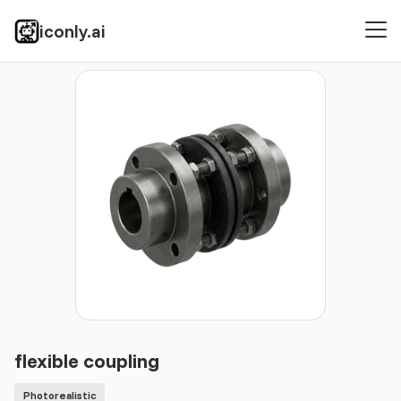
iconly.ai
Icons
Photorealistic
flexible coupling
flexible coupling
Photorealistic