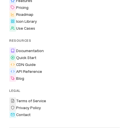
Features
Pricing
Roadmap
Icon Library
Use Cases
RESOURCES
Documentation
Quick Start
CDN Guide
API Reference
Blog
LEGAL
Terms of Service
Privacy Policy
Contact