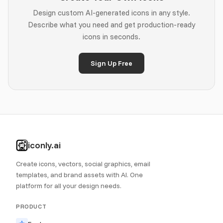
Design custom AI-generated icons in any style.
Describe what you need and get production-ready
icons in seconds.
Sign Up Free
iconly.ai
Create icons, vectors, social graphics, email
templates, and brand assets with AI. One
platform for all your design needs.
PRODUCT