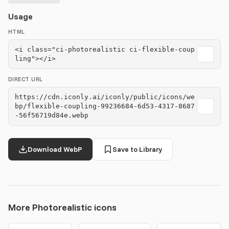
Usage
HTML
<i class="ci-photorealistic ci-flexible-coup
ling"></i>
DIRECT URL
https://cdn.iconly.ai/iconly/public/icons/we
bp/flexible-coupling-99236684-6d53-4317-8687
-56f56719d84e.webp
Download WebP
Save to Library
More Photorealistic icons