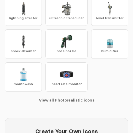
lightning arrester
ultrasonic transducer
level transmitter
shock absorber
hose nozzle
humidifier
mouthwash
heart rate monitor
View all Photorealistic icons
Create Your Own Icons