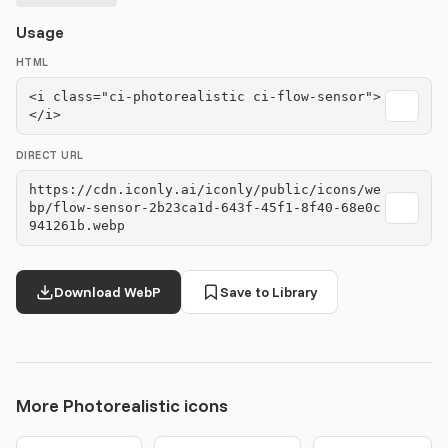
Usage
HTML
<i class="ci-photorealistic ci-flow-sensor">
</i>
DIRECT URL
https://cdn.iconly.ai/iconly/public/icons/we
bp/flow-sensor-2b23ca1d-643f-45f1-8f40-68e0c
941261b.webp
Download WebP
Save to Library
More Photorealistic icons