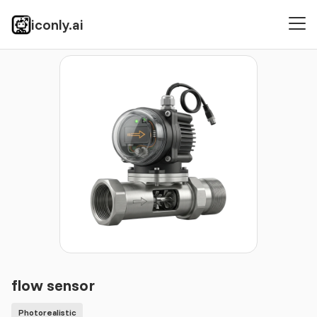
iconly.ai
Icons
Photorealistic
flow sensor
flow sensor
Photorealistic