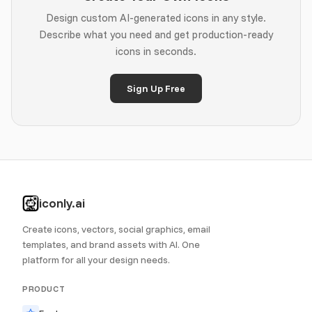
Design custom AI-generated icons in any style.
Describe what you need and get production-ready
icons in seconds.
Sign Up Free
iconly.ai
Create icons, vectors, social graphics, email
templates, and brand assets with AI. One
platform for all your design needs.
PRODUCT