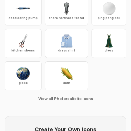
desoldering pump
shore hardness tester
ping pong ball
kitchen shears
dress shirt
dress
globe
corn
View all Photorealistic icons
Create Your Own Icons