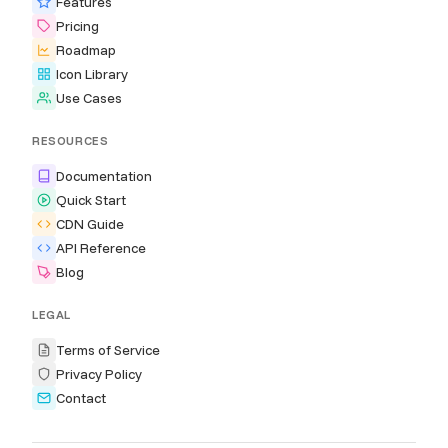
Features
Pricing
Roadmap
Icon Library
Use Cases
RESOURCES
Documentation
Quick Start
CDN Guide
API Reference
Blog
LEGAL
Terms of Service
Privacy Policy
Contact