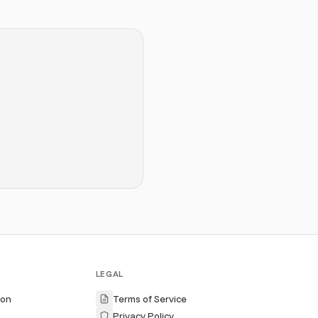
LEGAL
ion
Terms of Service
Privacy Policy