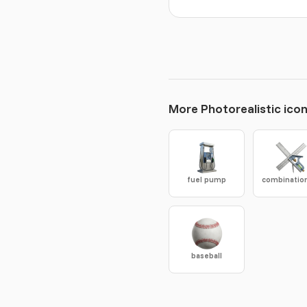
More Photorealistic ico
fuel pump
baseball