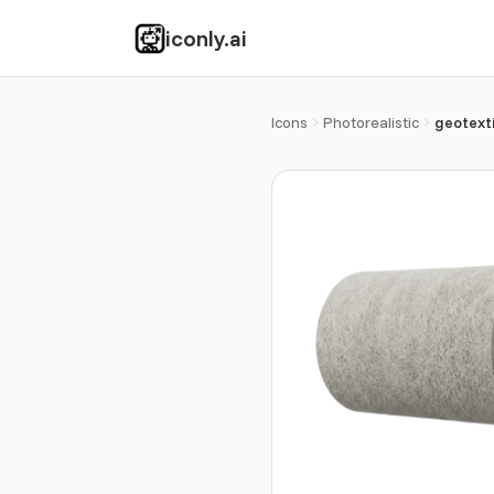
iconly.ai
Icons
Photorealistic
geotexti