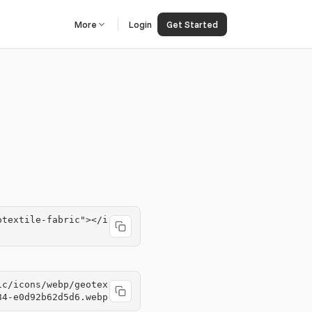
More
Login
Get Started
otextile-fabric"></i
ic/icons/webp/geotex
84-e0d92b62d5d6.webp