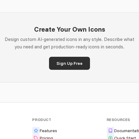
Create Your Own Icons
Design custom AI-generated icons in any style. Describe what
you need and get production-ready icons in seconds.
Sign Up Free
PRODUCT
RESOURCES
Features
Documentat
Pricing
Quick Start