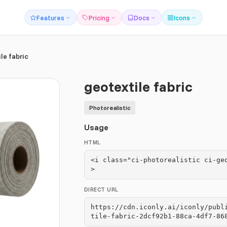
Features
Pricing
Docs
Icons
le fabric
geotextile fabric
Photorealistic
Usage
HTML
<i class="ci-photorealistic ci-ge
>
DIRECT URL
https://cdn.iconly.ai/iconly/publ
tile-fabric-2dcf92b1-88ca-4df7-86