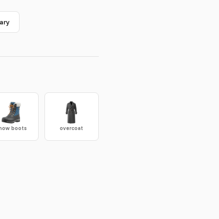
ary
now boots
overcoat