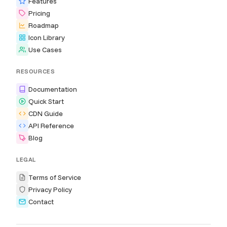
Features
Pricing
Roadmap
Icon Library
Use Cases
RESOURCES
Documentation
Quick Start
CDN Guide
API Reference
Blog
LEGAL
Terms of Service
Privacy Policy
Contact