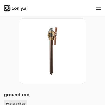
iconly.ai
Icons
Photorealistic
ground rod
ground rod
Photorealistic