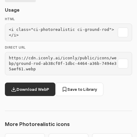
Usage
HTML
<i class="ci-photorealistic ci-ground-rod">
</i>
DIRECT URL
https://cdn.iconly.ai/iconly/public/icons/we
bp/ground-rod-ab38cf0f-1dbc-4464-a36b-7494e3
5aef61.webp
Download WebP
Save to Library
More Photorealistic icons