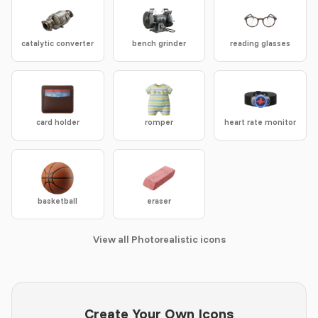
catalytic converter
bench grinder
reading glasses
card holder
romper
heart rate monitor
basketball
eraser
View all Photorealistic icons
Create Your Own Icons