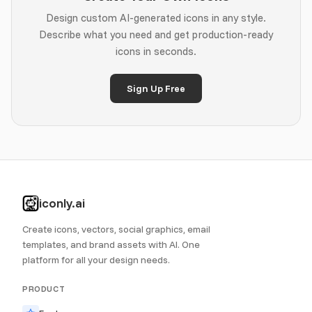
Design custom AI-generated icons in any style.
Describe what you need and get production-ready
icons in seconds.
Sign Up Free
iconly.ai
Create icons, vectors, social graphics, email
templates, and brand assets with AI. One
platform for all your design needs.
PRODUCT