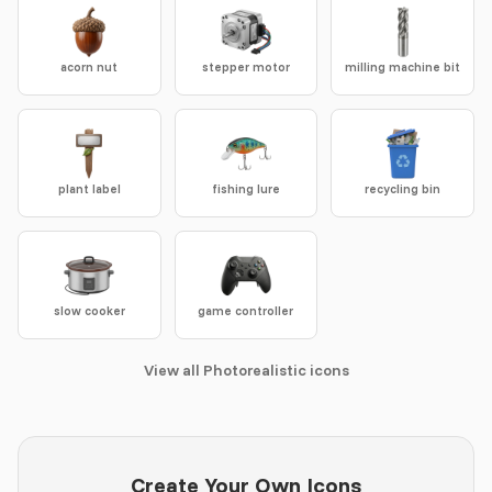
acorn nut
stepper motor
milling machine bit
plant label
fishing lure
recycling bin
slow cooker
game controller
View all Photorealistic icons
Create Your Own Icons