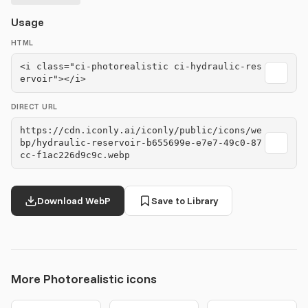
Usage
HTML
<i class="ci-photorealistic ci-hydraulic-res
ervoir"></i>
DIRECT URL
https://cdn.iconly.ai/iconly/public/icons/we
bp/hydraulic-reservoir-b655699e-e7e7-49c0-87
cc-f1ac226d9c9c.webp
Download WebP
Save to Library
More Photorealistic icons