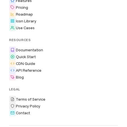
Features
Pricing
Roadmap
Icon Library
Use Cases
RESOURCES
Documentation
Quick Start
CDN Guide
API Reference
Blog
LEGAL
Terms of Service
Privacy Policy
Contact