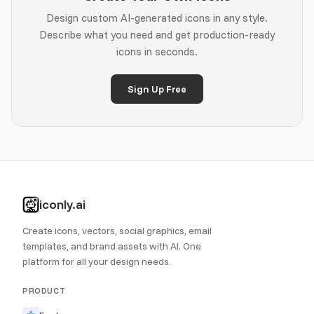
Design custom AI-generated icons in any style.
Describe what you need and get production-ready
icons in seconds.
Sign Up Free
iconly.ai
Create icons, vectors, social graphics, email
templates, and brand assets with AI. One
platform for all your design needs.
PRODUCT