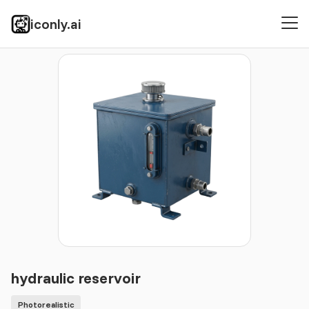
iconly.ai
Icons
Photorealistic
hydraulic reservoir
hydraulic reservoir
Photorealistic