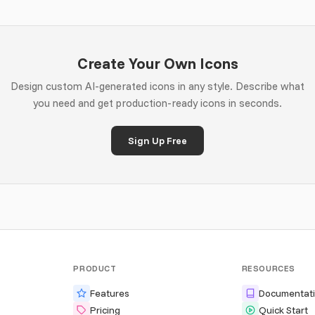
Create Your Own Icons
Design custom AI-generated icons in any style. Describe what
you need and get production-ready icons in seconds.
Sign Up Free
PRODUCT
RESOURCES
Features
Documentat
Pricing
Quick Start