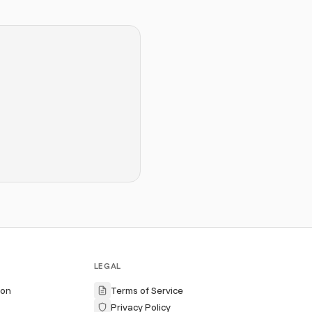
LEGAL
ion
Terms of Service
Privacy Policy