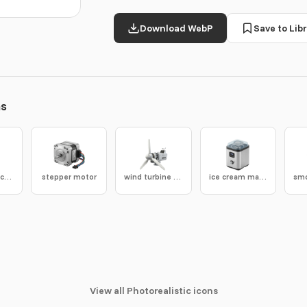
Download WebP
Save to Libr
ns
suspension cable
stepper motor
wind turbine nacelle
ice cream maker
View all Photorealistic icons