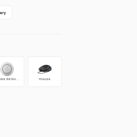
ary
smoke detector
mouse