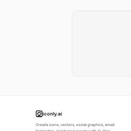
iconly.ai
Create icons, vectors, social graphics, email