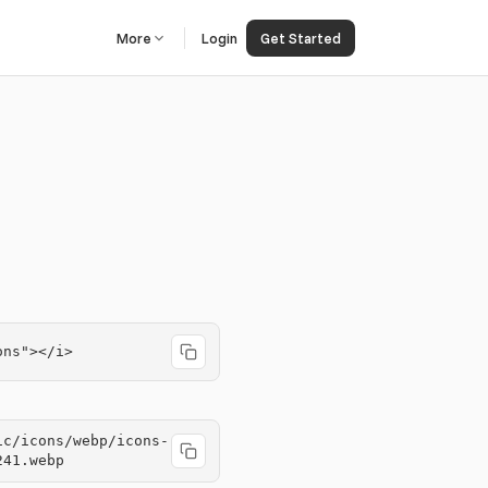
More
Login
Get Started
ons"></i>
ic/icons/webp/icons-
241.webp