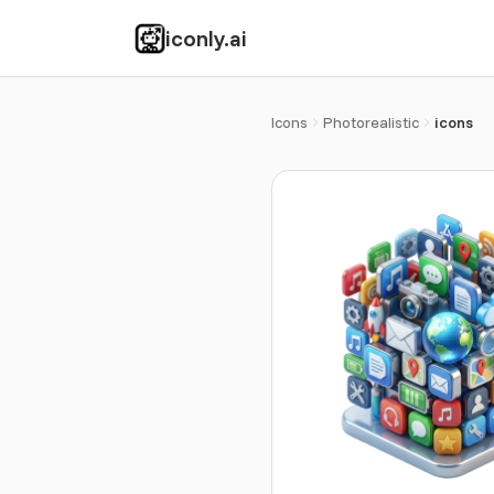
iconly.ai
Icons
Photorealistic
icons