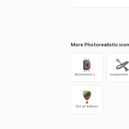
More Photorealistic ico
disconnect switch
hot air balloon