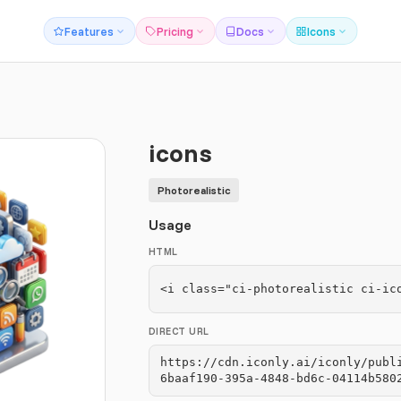
Features
Pricing
Docs
Icons
icons
Photorealistic
Usage
HTML
<i class="ci-photorealistic ci-ic
DIRECT URL
https://cdn.iconly.ai/iconly/publ
6baaf190-395a-4848-bd6c-04114b580