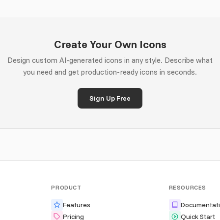
Create Your Own Icons
Design custom AI-generated icons in any style. Describe what
you need and get production-ready icons in seconds.
Sign Up Free
PRODUCT
RESOURCES
Features
Documentat
Pricing
Quick Start