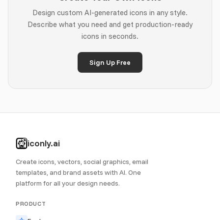
Design custom AI-generated icons in any style.
Describe what you need and get production-ready
icons in seconds.
Sign Up Free
iconly.ai
Create icons, vectors, social graphics, email
templates, and brand assets with AI. One
platform for all your design needs.
PRODUCT