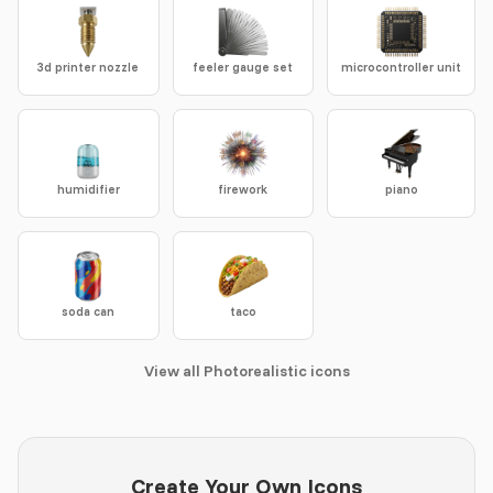
3d printer nozzle
feeler gauge set
microcontroller unit
humidifier
firework
piano
soda can
taco
View all Photorealistic icons
Create Your Own Icons