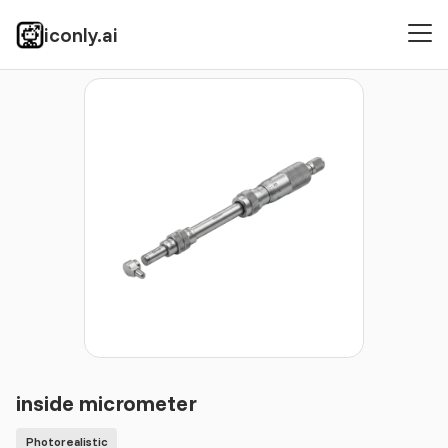
iconly.ai
Icons
Photorealistic
inside micrometer
inside micrometer
Photorealistic