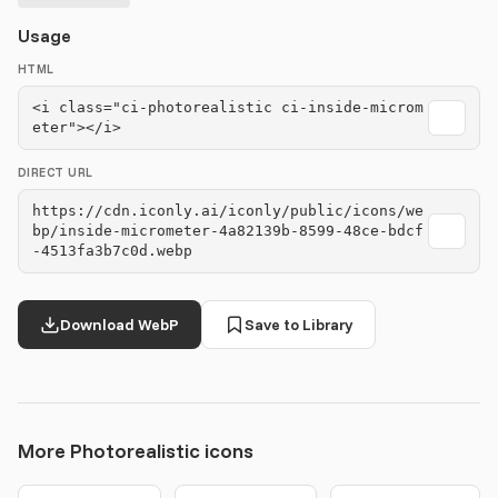
Usage
HTML
<i class="ci-photorealistic ci-inside-microm
eter"></i>
DIRECT URL
https://cdn.iconly.ai/iconly/public/icons/we
bp/inside-micrometer-4a82139b-8599-48ce-bdcf
-4513fa3b7c0d.webp
Download WebP
Save to Library
More Photorealistic icons