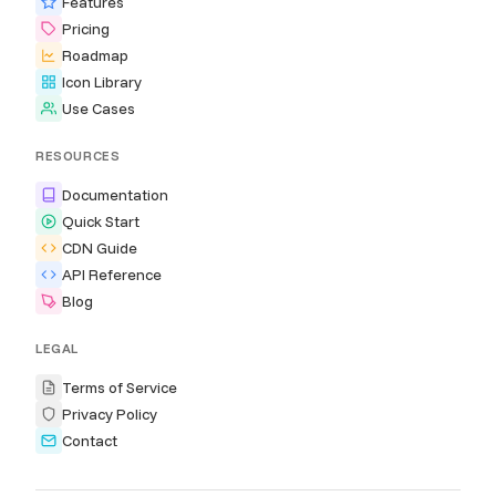
Features
Pricing
Roadmap
Icon Library
Use Cases
RESOURCES
Documentation
Quick Start
CDN Guide
API Reference
Blog
LEGAL
Terms of Service
Privacy Policy
Contact