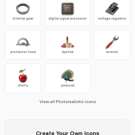
internal gear
digital signal processor
voltage regulator
protractor head
lipstick
wrench
cherry
peacock
View all Photorealistic icons
Create Your Own Icons