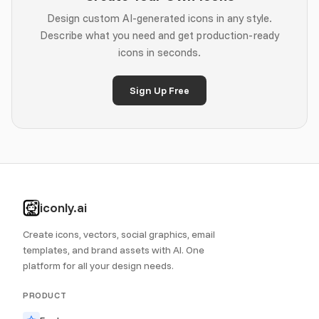
Design custom AI-generated icons in any style.
Describe what you need and get production-ready
icons in seconds.
Sign Up Free
iconly.ai
Create icons, vectors, social graphics, email
templates, and brand assets with AI. One
platform for all your design needs.
PRODUCT