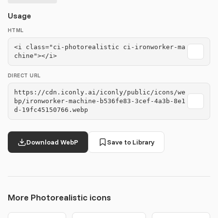
Usage
HTML
<i class="ci-photorealistic ci-ironworker-ma
chine"></i>
DIRECT URL
https://cdn.iconly.ai/iconly/public/icons/we
bp/ironworker-machine-b536fe83-3cef-4a3b-8e1
d-19fc45150766.webp
Download WebP
Save to Library
More Photorealistic icons