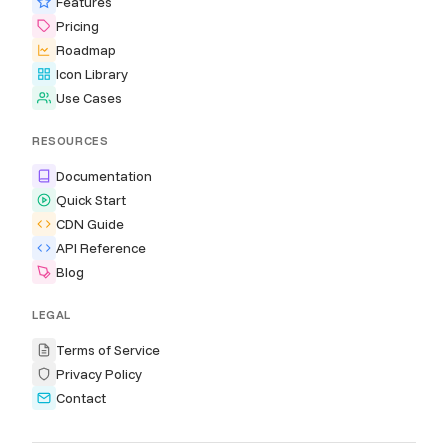
Features
Pricing
Roadmap
Icon Library
Use Cases
RESOURCES
Documentation
Quick Start
CDN Guide
API Reference
Blog
LEGAL
Terms of Service
Privacy Policy
Contact