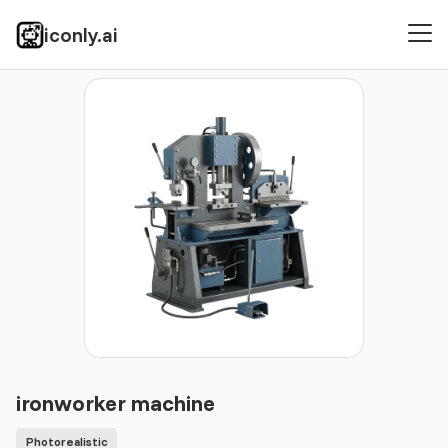
iconly.ai
Icons
Photorealistic
ironworker machine
ironworker machine
Photorealistic