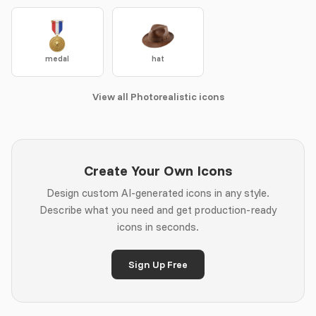
medal
hat
View all Photorealistic icons
Create Your Own Icons
Design custom AI-generated icons in any style.
Describe what you need and get production-ready
icons in seconds.
Sign Up Free