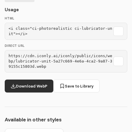
Usage
HTML
<i class="ci-photorealistic ci-lubricator-un
it"></i>
DIRECT URL
https://cdn.iconly.ai/iconly/public/icons/we
bp/lubricator-unit-5a27c669-4e6a-4ca2-9a87-3
9155c15803d.webp
Download WebP
Save to Library
Available in other styles