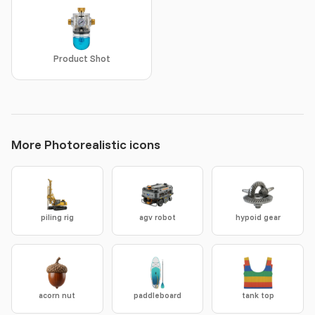
Product Shot
More Photorealistic icons
piling rig
agv robot
hypoid gear
acorn nut
paddleboard
tank top