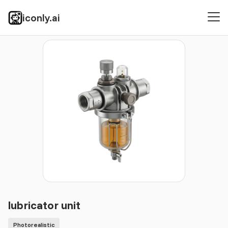
iconly.ai
Icons
Photorealistic
lubricator unit
lubricator unit
Photorealistic