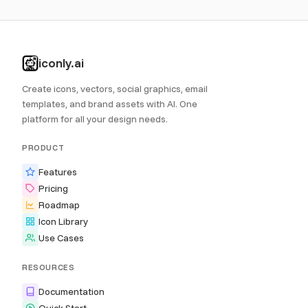
iconly.ai
Create icons, vectors, social graphics, email
templates, and brand assets with AI. One
platform for all your design needs.
PRODUCT
Features
Pricing
Roadmap
Icon Library
Use Cases
RESOURCES
Documentation