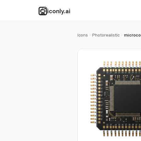
iconly.ai
Icons
Photorealistic
microcon