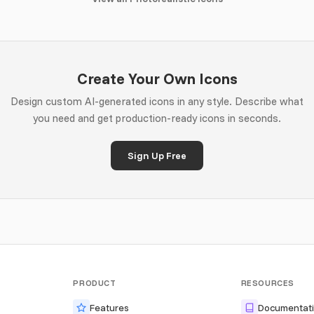
Create Your Own Icons
Design custom AI-generated icons in any style. Describe what
you need and get production-ready icons in seconds.
Sign Up Free
PRODUCT
RESOURCES
Features
Documentat