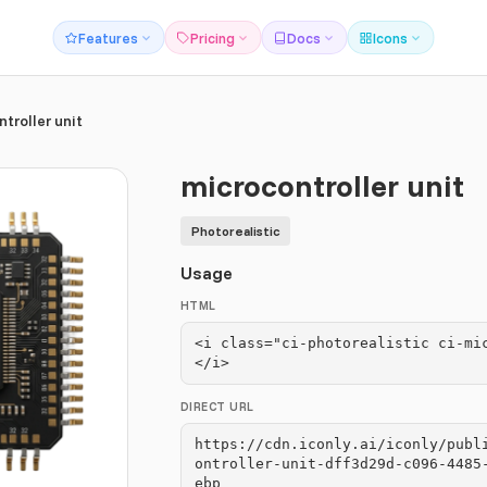
Features
Pricing
Docs
Icons
troller unit
microcontroller unit
Photorealistic
Usage
HTML
<i class="ci-photorealistic ci-mi
</i>
DIRECT URL
https://cdn.iconly.ai/iconly/publ
ontroller-unit-dff3d29d-c096-4485
ebp