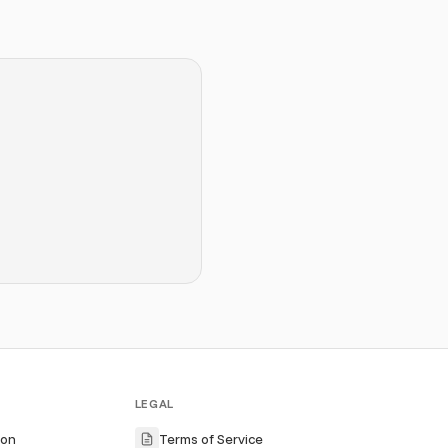
LEGAL
ion
Terms of Service