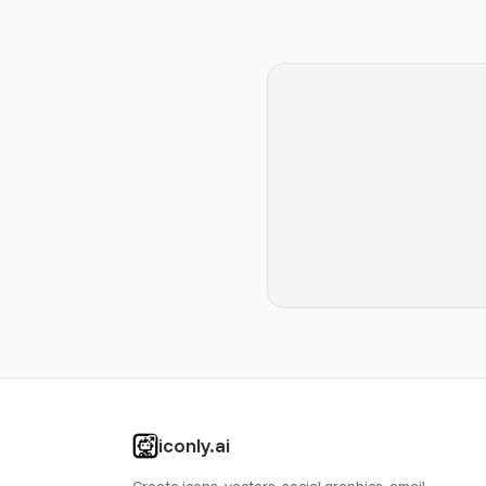
iconly.ai