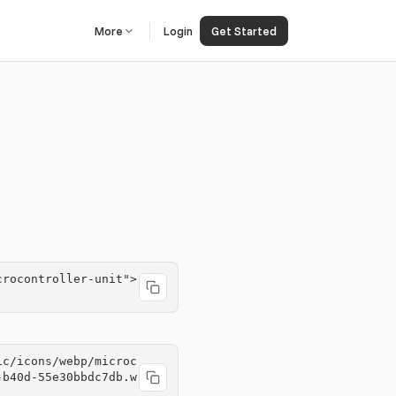
More
Login
Get Started
crocontroller-unit">
ic/icons/webp/microc
-b40d-55e30bbdc7db.w