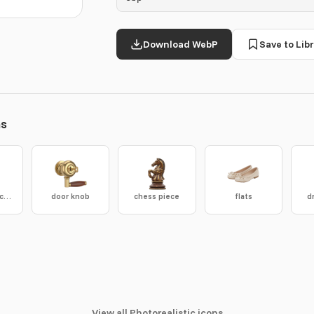
Download WebP
Save to Libr
ns
concrete anchor
door knob
chess piece
flats
d
View all Photorealistic icons