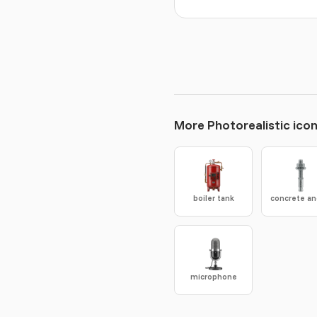
More Photorealistic ico
boiler tank
microphone