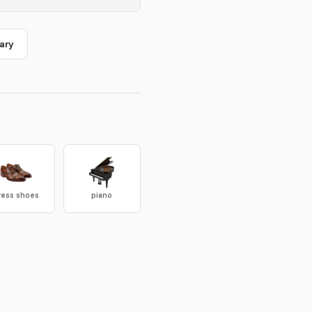
ary
ress shoes
piano