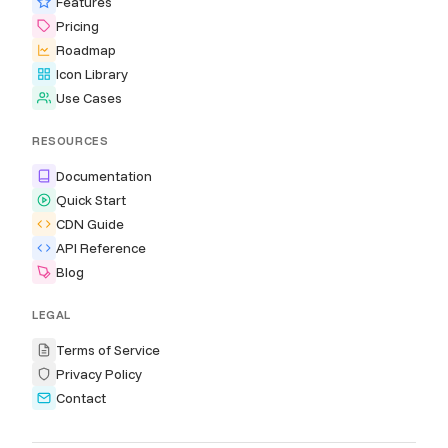
Features
Pricing
Roadmap
Icon Library
Use Cases
RESOURCES
Documentation
Quick Start
CDN Guide
API Reference
Blog
LEGAL
Terms of Service
Privacy Policy
Contact