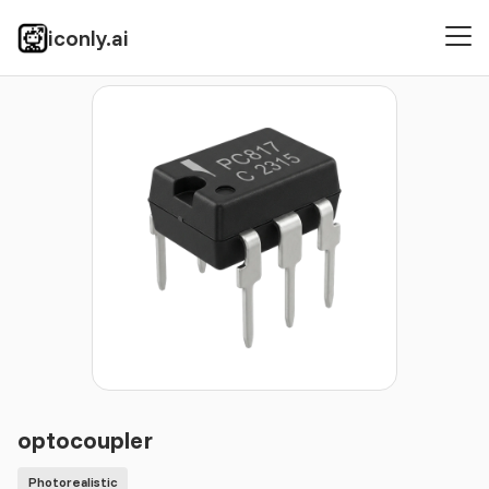
iconly.ai
Icons
Photorealistic
optocoupler
optocoupler
Photorealistic