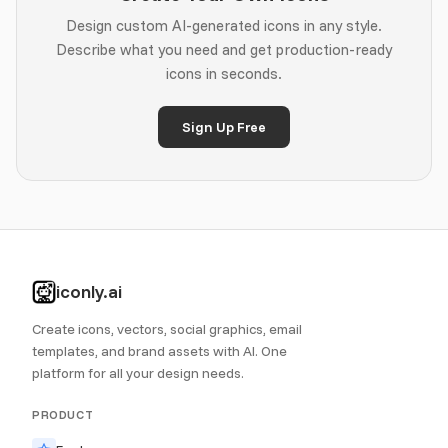
Design custom AI-generated icons in any style.
Describe what you need and get production-ready
icons in seconds.
Sign Up Free
iconly.ai
Create icons, vectors, social graphics, email
templates, and brand assets with AI. One
platform for all your design needs.
PRODUCT