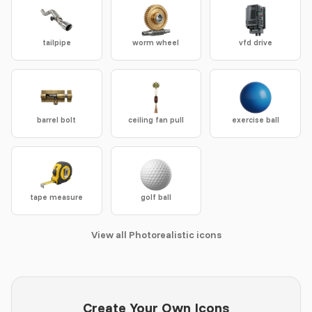
tailpipe
worm wheel
vfd drive
barrel bolt
ceiling fan pull
exercise ball
tape measure
golf ball
View all Photorealistic icons
Create Your Own Icons