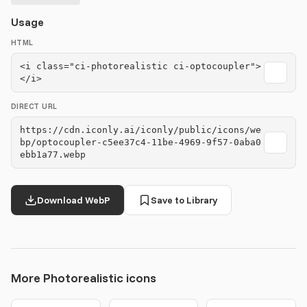
Usage
HTML
<i class="ci-photorealistic ci-optocoupler">
</i>
DIRECT URL
https://cdn.iconly.ai/iconly/public/icons/we
bp/optocoupler-c5ee37c4-11be-4969-9f57-0aba0
ebb1a77.webp
Download WebP
Save to Library
More Photorealistic icons