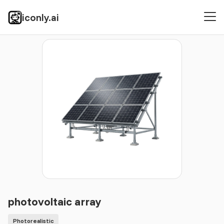
iconly.ai
Icons
Photorealistic
photovoltaic array
photovoltaic array
Photorealistic