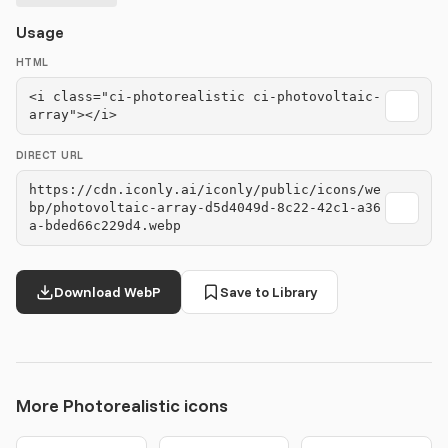
Usage
HTML
<i class="ci-photorealistic ci-photovoltaic-
array"></i>
DIRECT URL
https://cdn.iconly.ai/iconly/public/icons/we
bp/photovoltaic-array-d5d4049d-8c22-42c1-a36
a-bded66c229d4.webp
Download WebP
Save to Library
More Photorealistic icons