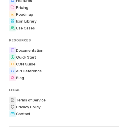
Features
Pricing
Roadmap
Icon Library
Use Cases
RESOURCES
Documentation
Quick Start
CDN Guide
API Reference
Blog
LEGAL
Terms of Service
Privacy Policy
Contact