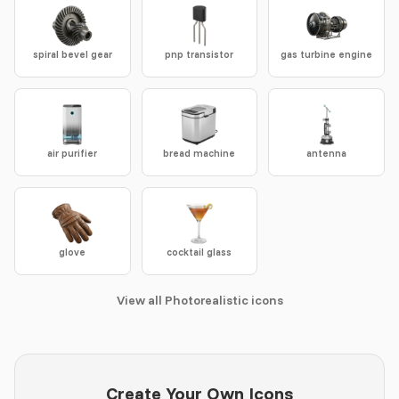
spiral bevel gear
pnp transistor
gas turbine engine
air purifier
bread machine
antenna
glove
cocktail glass
View all Photorealistic icons
Create Your Own Icons