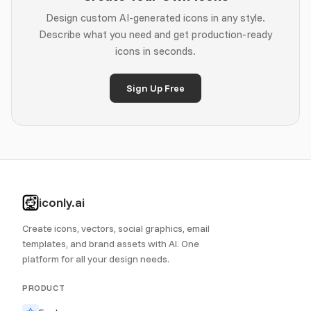
Design custom AI-generated icons in any style.
Describe what you need and get production-ready
icons in seconds.
Sign Up Free
iconly.ai
Create icons, vectors, social graphics, email
templates, and brand assets with AI. One
platform for all your design needs.
PRODUCT