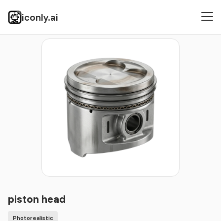
iconly.ai
Icons
Photorealistic
piston head
piston head
Photorealistic