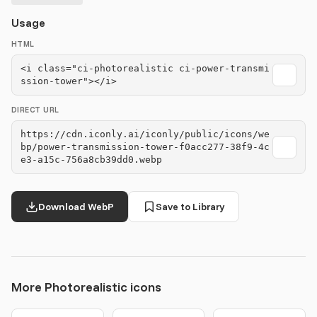
Usage
HTML
<i class="ci-photorealistic ci-power-transmi
ssion-tower"></i>
DIRECT URL
https://cdn.iconly.ai/iconly/public/icons/we
bp/power-transmission-tower-f0acc277-38f9-4c
e3-a15c-756a8cb39dd0.webp
Download WebP
Save to Library
More Photorealistic icons