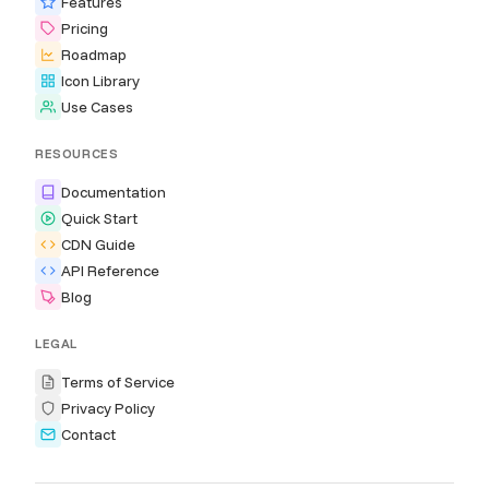
Features
Pricing
Roadmap
Icon Library
Use Cases
RESOURCES
Documentation
Quick Start
CDN Guide
API Reference
Blog
LEGAL
Terms of Service
Privacy Policy
Contact