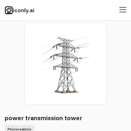
iconly.ai
Icons
Photorealistic
power transmission tower
power transmission tower
Photorealistic