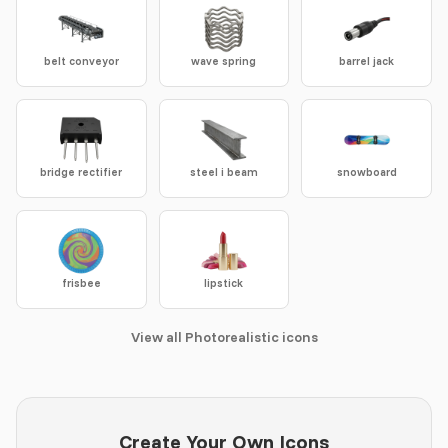
belt conveyor
wave spring
barrel jack
bridge rectifier
steel i beam
snowboard
frisbee
lipstick
View all Photorealistic icons
Create Your Own Icons