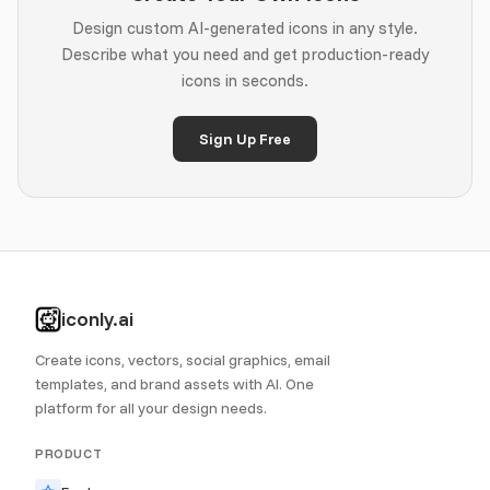
Design custom AI-generated icons in any style.
Describe what you need and get production-ready
icons in seconds.
Sign Up Free
iconly.ai
Create icons, vectors, social graphics, email
templates, and brand assets with AI. One
platform for all your design needs.
PRODUCT