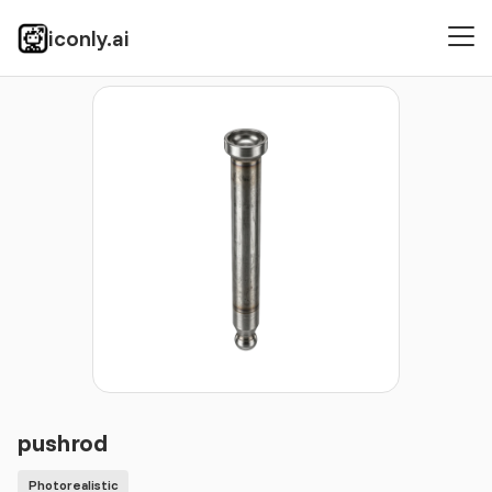
iconly.ai
Icons
Photorealistic
pushrod
pushrod
Photorealistic