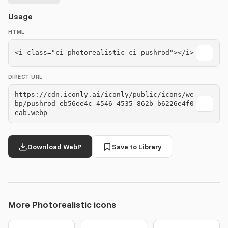
Usage
HTML
<i class="ci-photorealistic ci-pushrod"></i>
DIRECT URL
https://cdn.iconly.ai/iconly/public/icons/we
bp/pushrod-eb56ee4c-4546-4535-862b-b6226e4f0
eab.webp
Download WebP
Save to Library
More Photorealistic icons