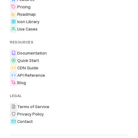
Pricing
Roadmap
Icon Library
Use Cases
RESOURCES
Documentation
Quick Start
CDN Guide
API Reference
Blog
LEGAL
Terms of Service
Privacy Policy
Contact