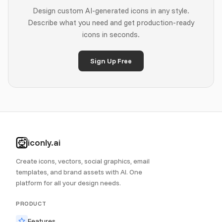
Design custom AI-generated icons in any style.
Describe what you need and get production-ready
icons in seconds.
Sign Up Free
iconly.ai
Create icons, vectors, social graphics, email
templates, and brand assets with AI. One
platform for all your design needs.
PRODUCT
Features