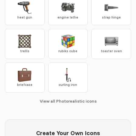
heat gun
engine lathe
strap hinge
trellis
rubiks cube
toaster oven
briefcase
curling iron
View all Photorealistic icons
Create Your Own Icons