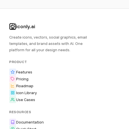
iconly.ai
Create icons, vectors, social graphics, email
templates, and brand assets with AI. One
platform for all your design needs.
PRODUCT
Features
Pricing
Roadmap
Icon Library
Use Cases
RESOURCES
Documentation