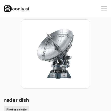
iconly.ai
Icons
Photorealistic
radar dish
radar dish
Photorealistic