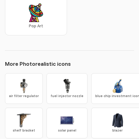
Pop Art
More Photorealistic icons
air filter regulator
fuel injector nozzle
blue chip investment ico
shelf bracket
solar panel
blazer