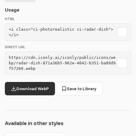
Usage
HTML
<i class="ci-photorealistic ci-radar-dish">
</i>
DIRECT URL
https://cdn.iconly.ai/iconly/public/icons/we
bp/radar-dish-871a36b5-962e-4042-b351-ba89d9
f57260.webp
Download WebP
Save to Library
Available in other styles