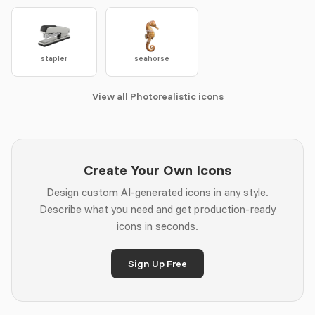
stapler
seahorse
View all Photorealistic icons
Create Your Own Icons
Design custom AI-generated icons in any style.
Describe what you need and get production-ready
icons in seconds.
Sign Up Free