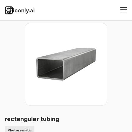
iconly.ai
Icons
Photorealistic
rectangular tubing
rectangular tubing
Photorealistic