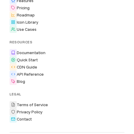
Features
Pricing
Roadmap
Icon Library
Use Cases
RESOURCES
Documentation
Quick Start
CDN Guide
API Reference
Blog
LEGAL
Terms of Service
Privacy Policy
Contact