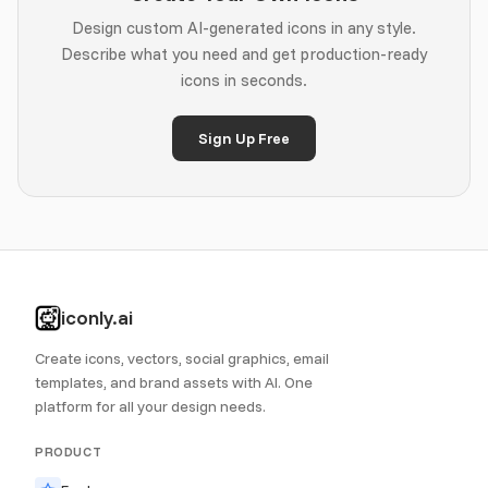
Design custom AI-generated icons in any style.
Describe what you need and get production-ready
icons in seconds.
Sign Up Free
iconly.ai
Create icons, vectors, social graphics, email
templates, and brand assets with AI. One
platform for all your design needs.
PRODUCT