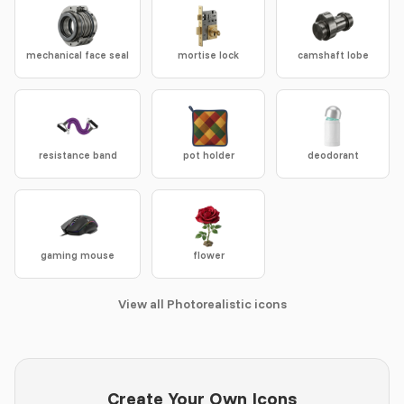
mechanical face seal
mortise lock
camshaft lobe
resistance band
pot holder
deodorant
gaming mouse
flower
View all Photorealistic icons
Create Your Own Icons