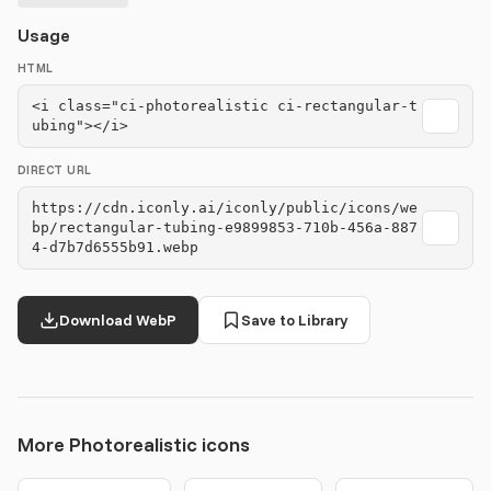
Usage
HTML
<i class="ci-photorealistic ci-rectangular-t
ubing"></i>
DIRECT URL
https://cdn.iconly.ai/iconly/public/icons/we
bp/rectangular-tubing-e9899853-710b-456a-887
4-d7b7d6555b91.webp
Download WebP
Save to Library
More Photorealistic icons