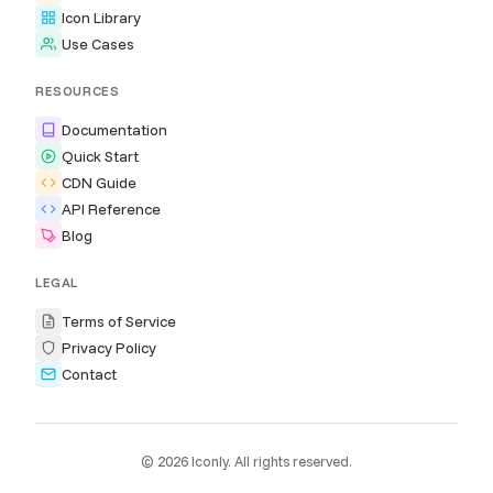
Icon Library
Use Cases
RESOURCES
Documentation
Quick Start
CDN Guide
API Reference
Blog
LEGAL
Terms of Service
Privacy Policy
Contact
© 2026 Iconly. All rights reserved.