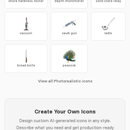
shore hardness tester
depth micrometer
solid state relay
vacuum
caulk gun
ladle
bread knife
peacock
View all Photorealistic icons
Create Your Own Icons
Design custom AI-generated icons in any style.
Describe what you need and get production-ready