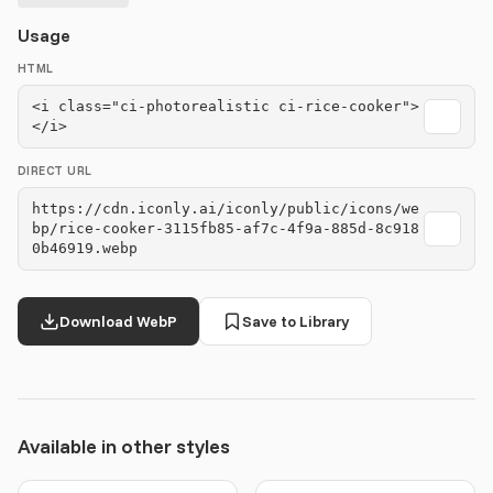
Usage
HTML
<i class="ci-photorealistic ci-rice-cooker">
</i>
DIRECT URL
https://cdn.iconly.ai/iconly/public/icons/we
bp/rice-cooker-3115fb85-af7c-4f9a-885d-8c918
0b46919.webp
Download WebP
Save to Library
Available in other styles