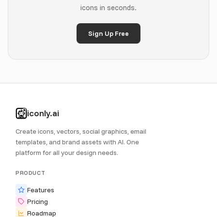
icons in seconds.
Sign Up Free
iconly.ai
Create icons, vectors, social graphics, email
templates, and brand assets with AI. One
platform for all your design needs.
PRODUCT
Features
Pricing
Roadmap