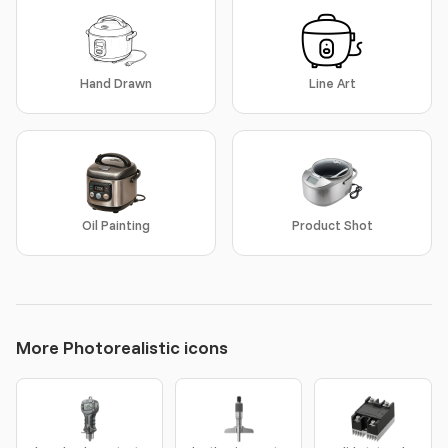
Hand Drawn
Line Art
Oil Painting
Product Shot
More Photorealistic icons