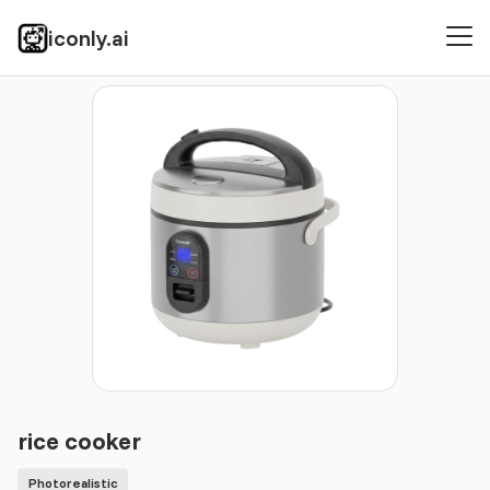
iconly.ai
Icons
Photorealistic
rice cooker
rice cooker
Photorealistic