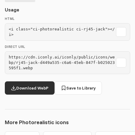
Usage
HTML
<i class="ci-photorealistic ci-rj45-jack"></
i>
DIRECT URL
https://cdn.iconly.ai/iconly/public/icons/we
bp/rj45-jack-d449a535-c6a6-45eb-847f-b025023
595f1.webp
Download WebP
Save to Library
More Photorealistic icons