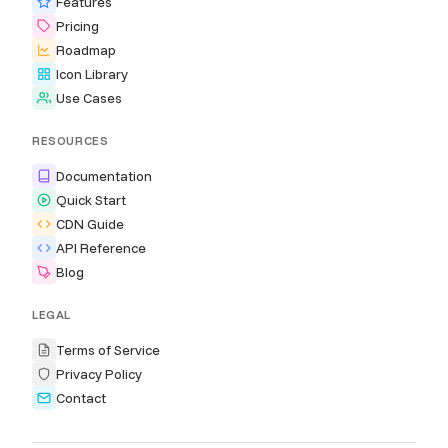
Features
Pricing
Roadmap
Icon Library
Use Cases
RESOURCES
Documentation
Quick Start
CDN Guide
API Reference
Blog
LEGAL
Terms of Service
Privacy Policy
Contact