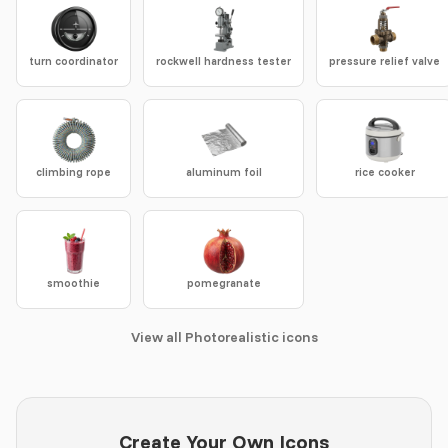
turn coordinator
rockwell hardness tester
pressure relief valve
climbing rope
aluminum foil
rice cooker
smoothie
pomegranate
View all Photorealistic icons
Create Your Own Icons