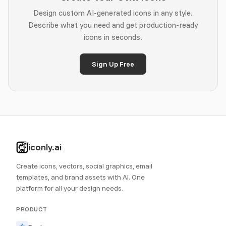
Design custom AI-generated icons in any style.
Describe what you need and get production-ready
icons in seconds.
Sign Up Free
iconly.ai
Create icons, vectors, social graphics, email
templates, and brand assets with AI. One
platform for all your design needs.
PRODUCT