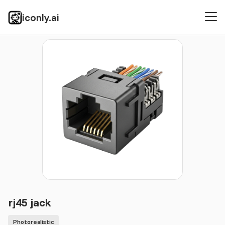
iconly.ai
Icons
Photorealistic
rj45 jack
rj45 jack
Photorealistic