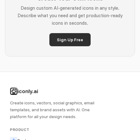
Design custom AI-generated icons in any style.
Describe what you need and get production-ready
icons in seconds.
Sign Up Free
iconly.ai
Create icons, vectors, social graphics, email
templates, and brand assets with AI. One
platform for all your design needs.
PRODUCT