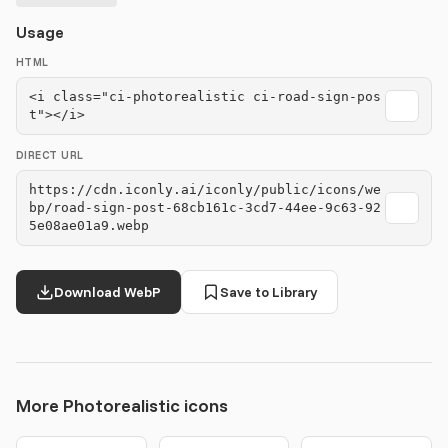
Usage
HTML
<i class="ci-photorealistic ci-road-sign-pos
t"></i>
DIRECT URL
https://cdn.iconly.ai/iconly/public/icons/we
bp/road-sign-post-68cb161c-3cd7-44ee-9c63-92
5e08ae01a9.webp
Download WebP
Save to Library
More Photorealistic icons