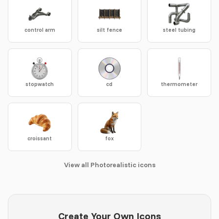
control arm
silt fence
steel tubing
stopwatch
cd
thermometer
croissant
fox
View all Photorealistic icons
Create Your Own Icons