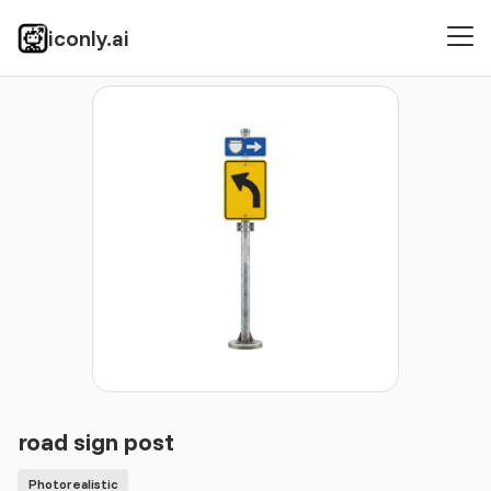
iconly.ai
Icons
Photorealistic
road sign post
road sign post
Photorealistic