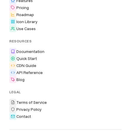
Features
Pricing
Roadmap
Icon Library
Use Cases
RESOURCES
Documentation
Quick Start
CDN Guide
API Reference
Blog
LEGAL
Terms of Service
Privacy Policy
Contact