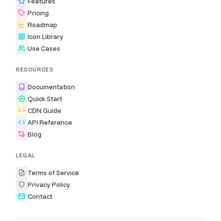
Features
Pricing
Roadmap
Icon Library
Use Cases
RESOURCES
Documentation
Quick Start
CDN Guide
API Reference
Blog
LEGAL
Terms of Service
Privacy Policy
Contact