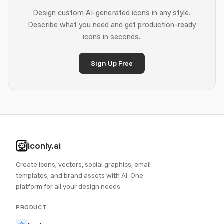
Design custom AI-generated icons in any style.
Describe what you need and get production-ready
icons in seconds.
Sign Up Free
iconly.ai
Create icons, vectors, social graphics, email
templates, and brand assets with AI. One
platform for all your design needs.
PRODUCT