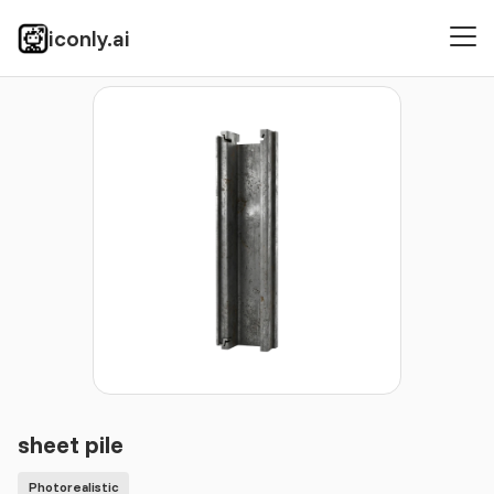
iconly.ai
Icons
Photorealistic
sheet pile
sheet pile
Photorealistic