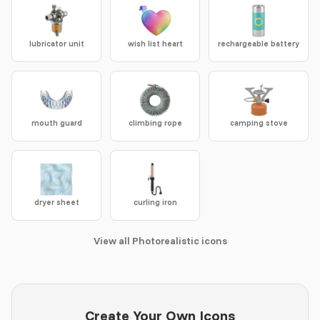
lubricator unit
wish list heart
rechargeable battery
mouth guard
climbing rope
camping stove
dryer sheet
curling iron
View all Photorealistic icons
Create Your Own Icons