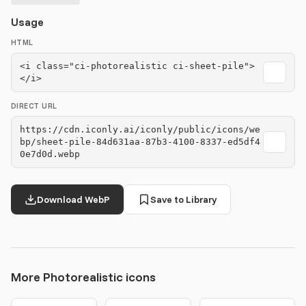
Usage
HTML
<i class="ci-photorealistic ci-sheet-pile">
</i>
DIRECT URL
https://cdn.iconly.ai/iconly/public/icons/we
bp/sheet-pile-84d631aa-87b3-4100-8337-ed5df4
0e7d0d.webp
Download WebP
Save to Library
More Photorealistic icons