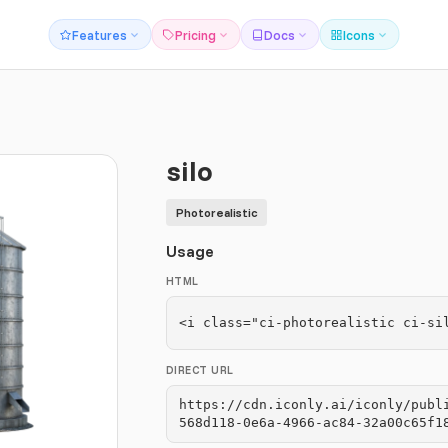
Features
Pricing
Docs
Icons
silo
Photorealistic
Usage
HTML
<i class="ci-photorealistic ci-si
DIRECT URL
https://cdn.iconly.ai/iconly/publ
568d118-0e6a-4966-ac84-32a00c65f1