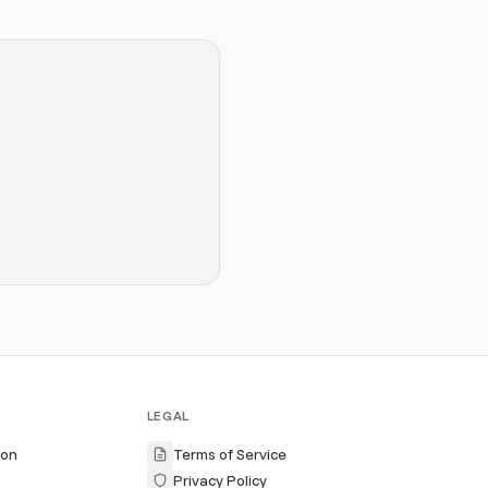
LEGAL
ion
Terms of Service
Privacy Policy