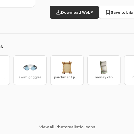
Download WebP
Save to Libr
ns
oscilloscope screen
swim goggles
parchment paper
money clip
View all Photorealistic icons