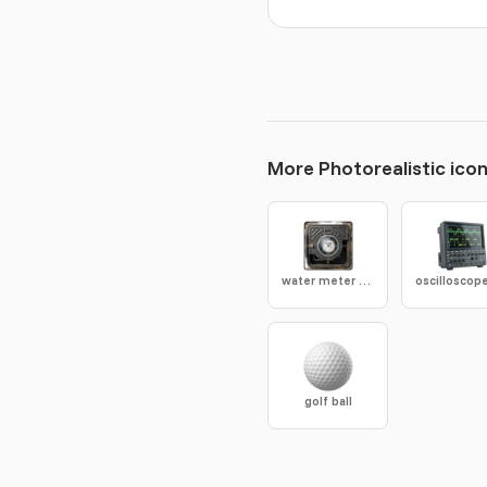
More Photorealistic ico
water meter box
golf ball