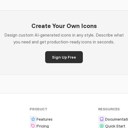
Create Your Own Icons
Design custom AI-generated icons in any style. Describe what
you need and get production-ready icons in seconds.
Sign Up Free
PRODUCT
RESOURCES
Features
Documentat
Pricing
Quick Start