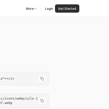
More
Login
Get Started
lo"></i>
ic/icons/webp/silo-1
87.webp