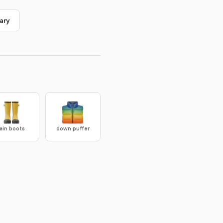
ary
rain boots
down puffer