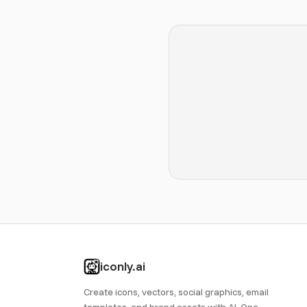
iconly.ai
Create icons, vectors, social graphics, email