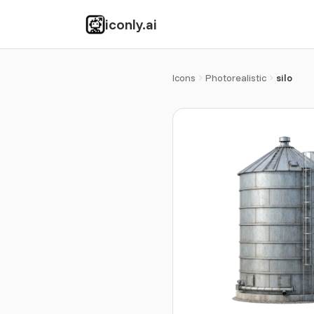
iconly.ai
Icons
Photorealistic
silo