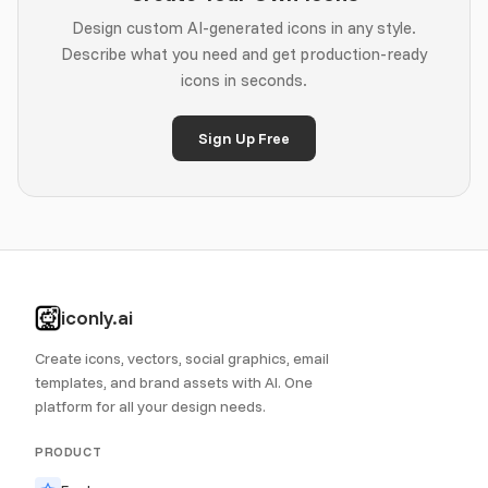
Design custom AI-generated icons in any style.
Describe what you need and get production-ready
icons in seconds.
Sign Up Free
iconly.ai
Create icons, vectors, social graphics, email
templates, and brand assets with AI. One
platform for all your design needs.
PRODUCT