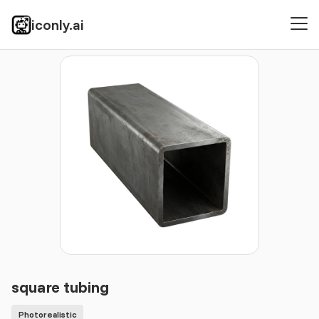
iconly.ai
Icons
Photorealistic
square tubing
square tubing
Photorealistic