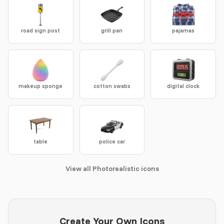
road sign post
grill pan
pajamas
makeup sponge
cotton swabs
digital clock
table
police car
View all Photorealistic icons
Create Your Own Icons