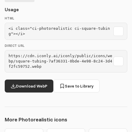
Usage
HTML
<i class="ci-photorealistic ci-square-tubin
g"></i>
DIRECT URL
https://cdn.iconly.ai/iconly/public/icons/we
bp/square-tubing-7af36331-0bde-4e98-8c24-3d4
f2fc59752.webp
Download WebP
Save to Library
More Photorealistic icons