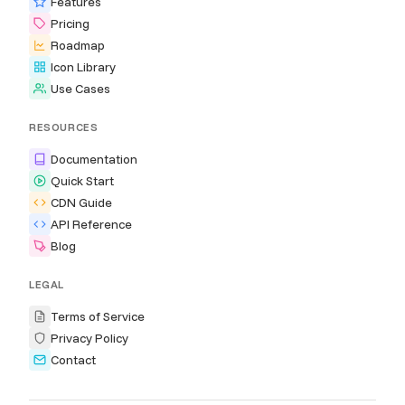
Features
Pricing
Roadmap
Icon Library
Use Cases
RESOURCES
Documentation
Quick Start
CDN Guide
API Reference
Blog
LEGAL
Terms of Service
Privacy Policy
Contact