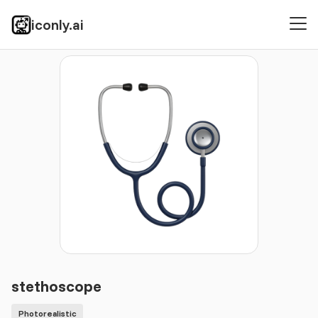
iconly.ai
Icons
Photorealistic
stethoscope
stethoscope
Photorealistic