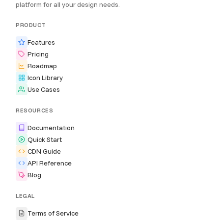
platform for all your design needs.
PRODUCT
Features
Pricing
Roadmap
Icon Library
Use Cases
RESOURCES
Documentation
Quick Start
CDN Guide
API Reference
Blog
LEGAL
Terms of Service