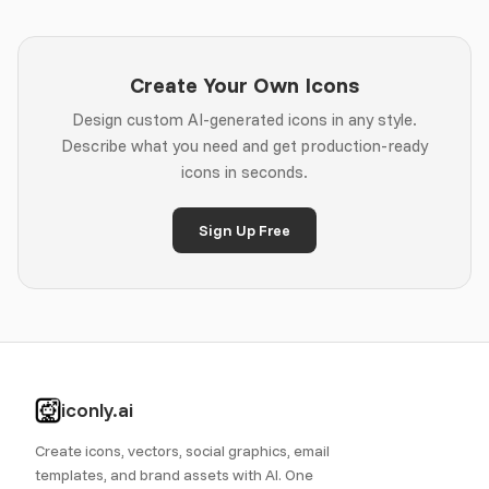
Create Your Own Icons
Design custom AI-generated icons in any style.
Describe what you need and get production-ready
icons in seconds.
Sign Up Free
iconly.ai
Create icons, vectors, social graphics, email
templates, and brand assets with AI. One