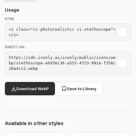
Usage
HTML
<i class="ci-photorealistic ci-stethoscope">
</i>
DIRECT URL
https://cdn.iconly.ai/iconly/public/icons/we
bp/stethoscope-eb936c36-a555-4723-991e-f356c
20a4cc2.webp
Download WebP
Save to Library
Available in other styles