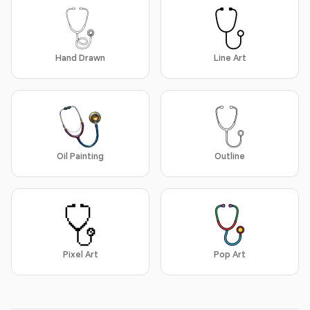
Hand Drawn
Line Art
Oil Painting
Outline
Pixel Art
Pop Art