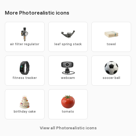
More Photorealistic icons
air filter regulator
leaf spring stack
towel
fitness tracker
webcam
soccer ball
birthday cake
tomato
View all Photorealistic icons