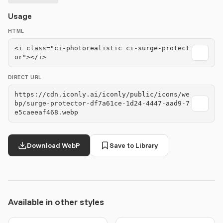
Usage
HTML
<i class="ci-photorealistic ci-surge-protect
or"></i>
DIRECT URL
https://cdn.iconly.ai/iconly/public/icons/we
bp/surge-protector-df7a61ce-1d24-4447-aad9-7
e5caeeaf468.webp
Download WebP
Save to Library
Available in other styles