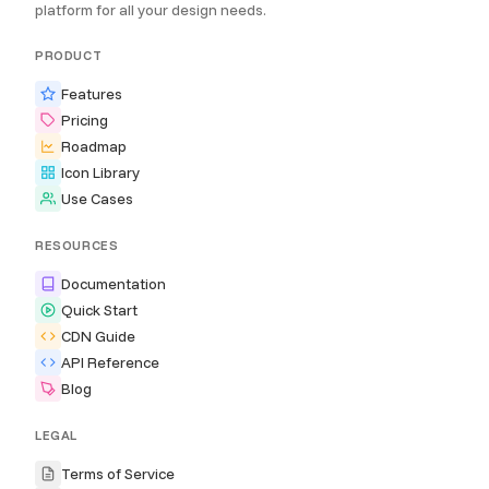
platform for all your design needs.
PRODUCT
Features
Pricing
Roadmap
Icon Library
Use Cases
RESOURCES
Documentation
Quick Start
CDN Guide
API Reference
Blog
LEGAL
Terms of Service