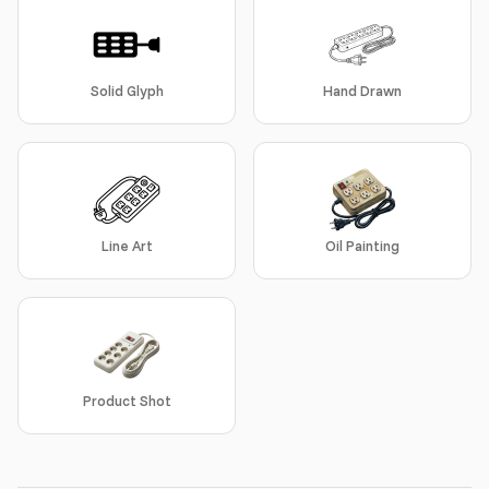
Solid Glyph
Hand Drawn
Line Art
Oil Painting
Product Shot