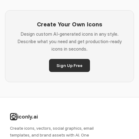
Create Your Own Icons
Design custom AI-generated icons in any style.
Describe what you need and get production-ready
icons in seconds.
Sign Up Free
iconly.ai
Create icons, vectors, social graphics, email
templates, and brand assets with AI. One