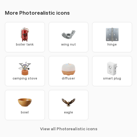
More Photorealistic icons
boiler tank
wing nut
hinge
camping stove
diffuser
smart plug
bowl
eagle
View all Photorealistic icons