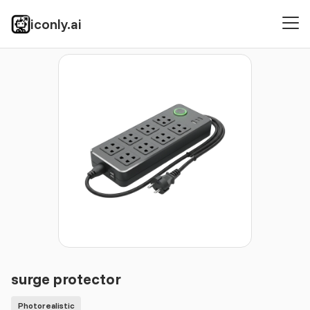
iconly.ai
Icons
Photorealistic
surge protector
surge protector
Photorealistic