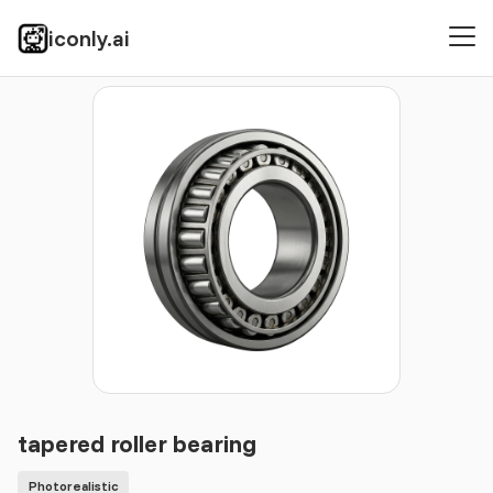
iconly.ai
Icons
Photorealistic
tapered roller bearing
tapered roller bearing
Photorealistic