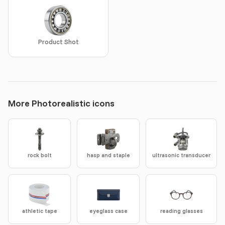
Product Shot
More Photorealistic icons
rock bolt
hasp and staple
ultrasonic transducer
athletic tape
eyeglass case
reading glasses