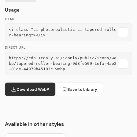
Usage
HTML
<i class="ci-photorealistic ci-tapered-rolle
r-bearing"></i>
DIRECT URL
https://cdn.iconly.ai/iconly/public/icons/we
bp/tapered-roller-bearing-9d8fe509-1efa-4ae2
-81de-44979b45103c.webp
Download WebP
Save to Library
Available in other styles