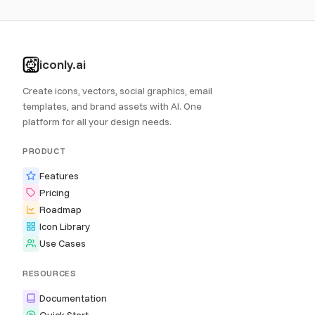
iconly.ai
Create icons, vectors, social graphics, email
templates, and brand assets with AI. One
platform for all your design needs.
PRODUCT
Features
Pricing
Roadmap
Icon Library
Use Cases
RESOURCES
Documentation