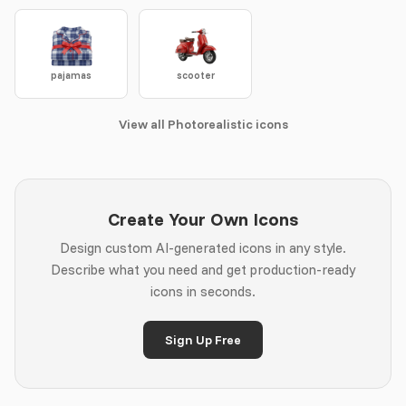
pajamas
scooter
View all Photorealistic icons
Create Your Own Icons
Design custom AI-generated icons in any style.
Describe what you need and get production-ready
icons in seconds.
Sign Up Free