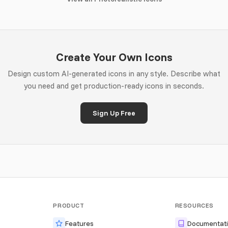
Create Your Own Icons
Design custom AI-generated icons in any style. Describe what
you need and get production-ready icons in seconds.
Sign Up Free
PRODUCT
RESOURCES
Features
Documentat