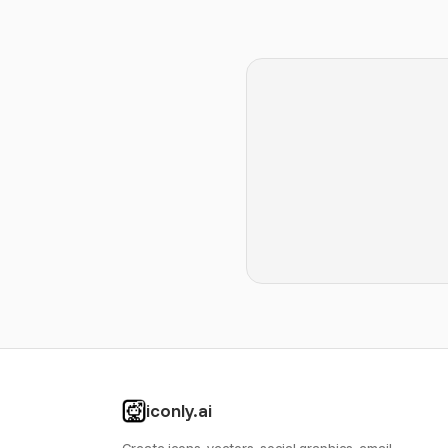
iconly.ai