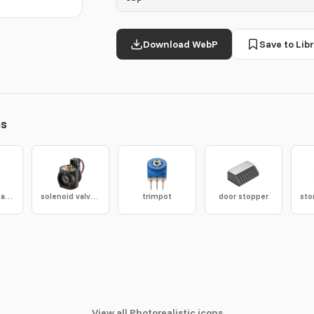
Download WebP
Save to Libr
ns
turn coordinator
solenoid valve coil
trimpot
door stopper
View all Photorealistic icons