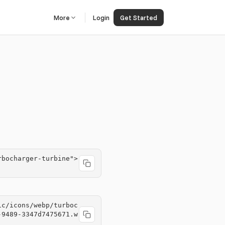
More
Login
Get Started
rbocharger-turbine">
ic/icons/webp/turboc
-9489-3347d7475671.w