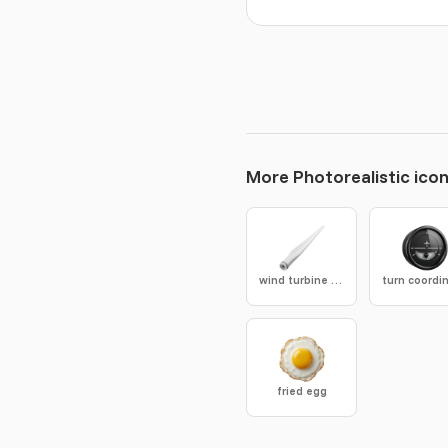
More Photorealistic ico
wind turbine blade
fried egg