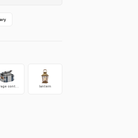
ary
storage container
lantern