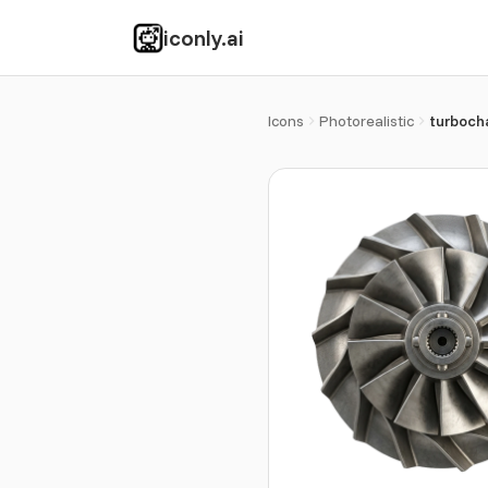
iconly.ai
Icons
Photorealistic
turboch