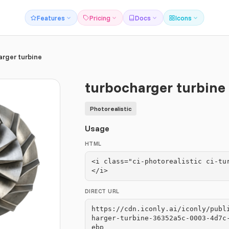
Features
Pricing
Docs
Icons
arger turbine
turbocharger turbine
Photorealistic
Usage
HTML
<i class="ci-photorealistic ci-tu
</i>
DIRECT URL
https://cdn.iconly.ai/iconly/publ
harger-turbine-36352a5c-0003-4d7c
ebp