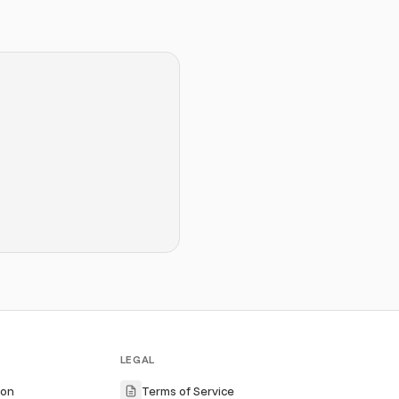
LEGAL
ion
Terms of Service