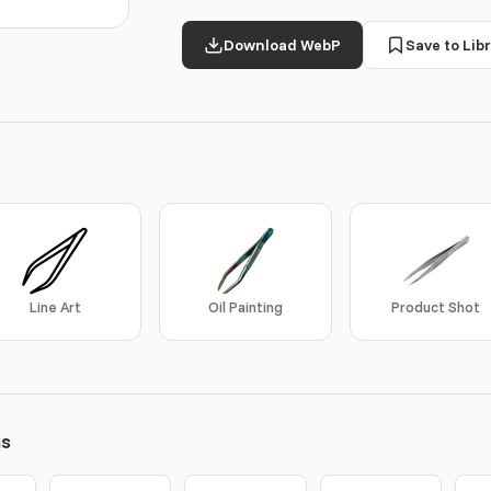
Download WebP
Save to Libr
Line Art
Oil Painting
Product Shot
ns