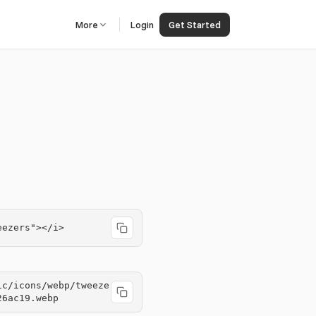
More
Login
Get Started
eezers"></i>
ic/icons/webp/tweeze
26ac19.webp