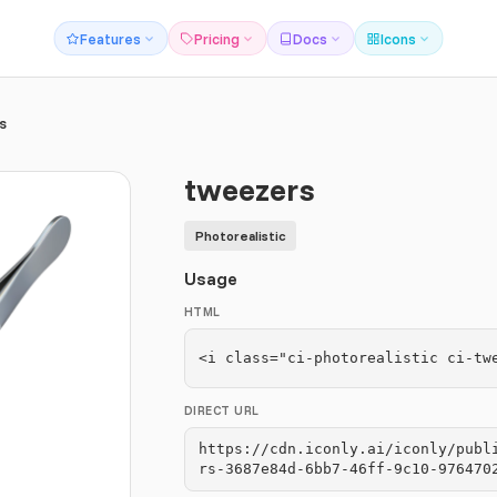
Features
Pricing
Docs
Icons
s
tweezers
Photorealistic
Usage
HTML
<i class="ci-photorealistic ci-tw
DIRECT URL
https://cdn.iconly.ai/iconly/publ
rs-3687e84d-6bb7-46ff-9c10-976470