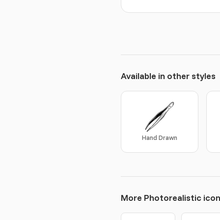
Available in other styles
Hand Drawn
More Photorealistic ico