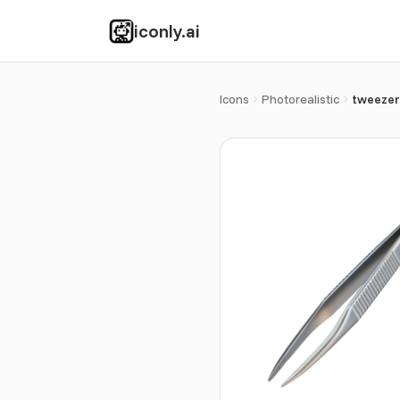
iconly.ai
Icons
Photorealistic
tweezer