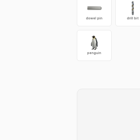
dowel pin
drill bit
penguin