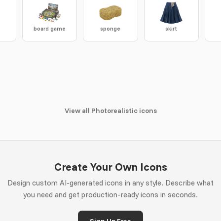
board game
sponge
skirt
View all Photorealistic icons
Create Your Own Icons
Design custom AI-generated icons in any style. Describe what
you need and get production-ready icons in seconds.