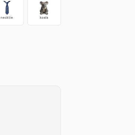
necktie
koala