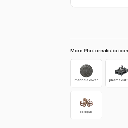
More Photorealistic ico
manhole cover
octopus