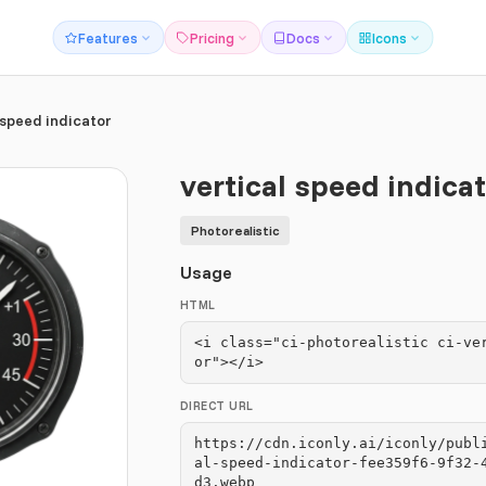
Features
Pricing
Docs
Icons
 speed indicator
vertical speed indica
Photorealistic
Usage
HTML
<i class="ci-photorealistic ci-ve
or"></i>
DIRECT URL
https://cdn.iconly.ai/iconly/publ
al-speed-indicator-fee359f6-9f32-
d3.webp