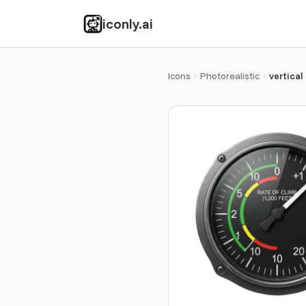
iconly.ai
Icons
Photorealistic
vertical