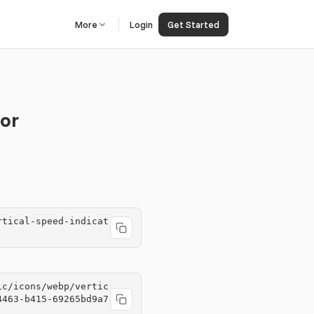
More
Login
Get Started
tor
rtical-speed-indicat
ic/icons/webp/vertic
4463-b415-69265bd9a7