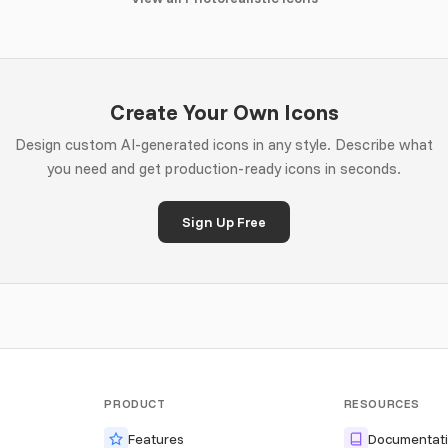
Create Your Own Icons
Design custom AI-generated icons in any style. Describe what
you need and get production-ready icons in seconds.
Sign Up Free
PRODUCT
RESOURCES
Features
Documentat