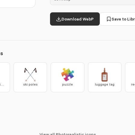
Download WebP
Save to Libr
ns
plasma cutting table
ski poles
puzzle
luggage tag
re
View all Photorealistic icons