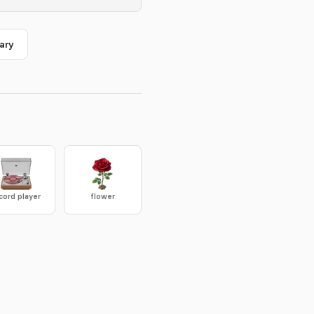
ary
cord player
flower