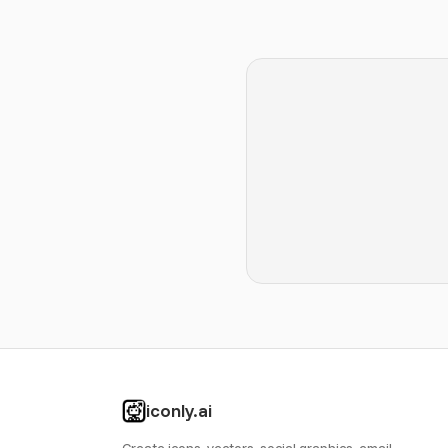
iconly.ai