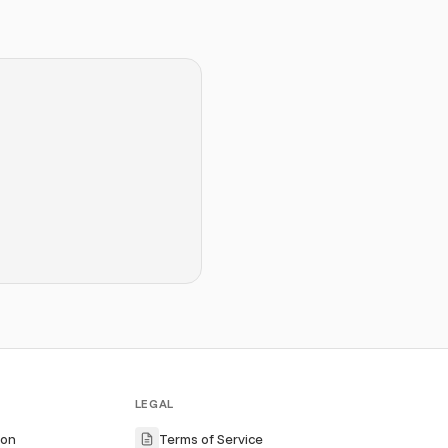
LEGAL
ion
Terms of Service