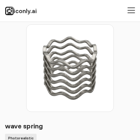
iconly.ai
Icons
Photorealistic
wave spring
wave spring
Photorealistic