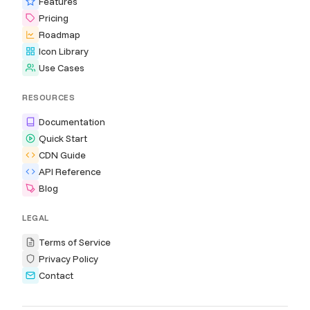
Features
Pricing
Roadmap
Icon Library
Use Cases
RESOURCES
Documentation
Quick Start
CDN Guide
API Reference
Blog
LEGAL
Terms of Service
Privacy Policy
Contact