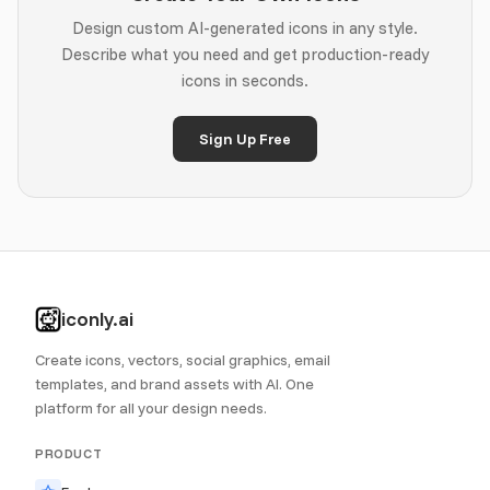
Design custom AI-generated icons in any style.
Describe what you need and get production-ready
icons in seconds.
Sign Up Free
iconly.ai
Create icons, vectors, social graphics, email
templates, and brand assets with AI. One
platform for all your design needs.
PRODUCT