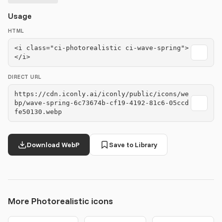
Usage
HTML
<i class="ci-photorealistic ci-wave-spring">
</i>
DIRECT URL
https://cdn.iconly.ai/iconly/public/icons/we
bp/wave-spring-6c73674b-cf19-4192-81c6-05ccd
fe50130.webp
Download WebP
Save to Library
More Photorealistic icons