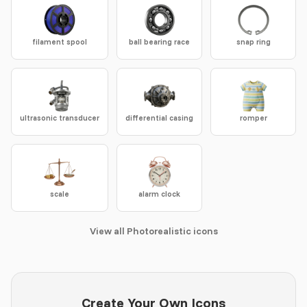
filament spool
ball bearing race
snap ring
ultrasonic transducer
differential casing
romper
scale
alarm clock
View all Photorealistic icons
Create Your Own Icons