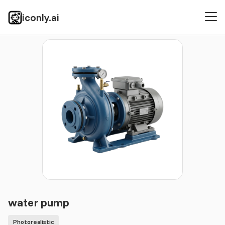
iconly.ai
Icons
Photorealistic
water pump
water pump
Photorealistic