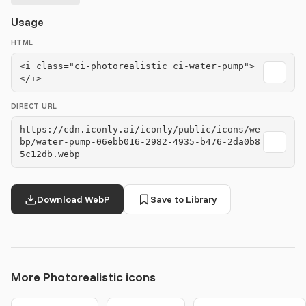
Usage
HTML
<i class="ci-photorealistic ci-water-pump">
</i>
DIRECT URL
https://cdn.iconly.ai/iconly/public/icons/we
bp/water-pump-06ebb016-2982-4935-b476-2da0b8
5c12db.webp
Download WebP
Save to Library
More Photorealistic icons