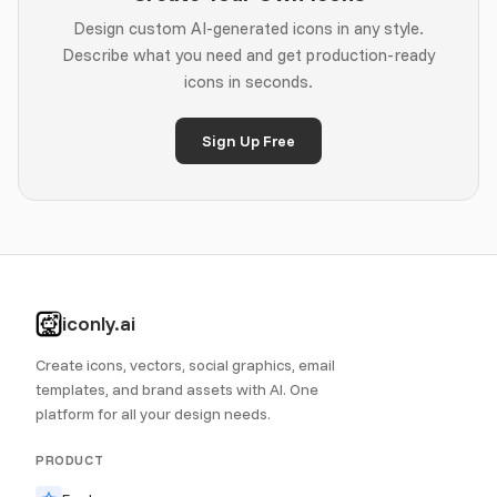
Design custom AI-generated icons in any style.
Describe what you need and get production-ready
icons in seconds.
Sign Up Free
iconly.ai
Create icons, vectors, social graphics, email
templates, and brand assets with AI. One
platform for all your design needs.
PRODUCT