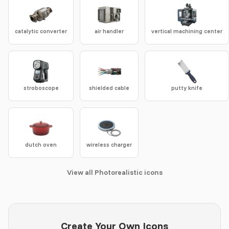
catalytic converter
air handler
vertical machining center
stroboscope
shielded cable
putty knife
dutch oven
wireless charger
View all Photorealistic icons
Create Your Own Icons