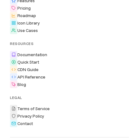
Features
Pricing
Roadmap
Icon Library
Use Cases
RESOURCES
Documentation
Quick Start
CDN Guide
API Reference
Blog
LEGAL
Terms of Service
Privacy Policy
Contact