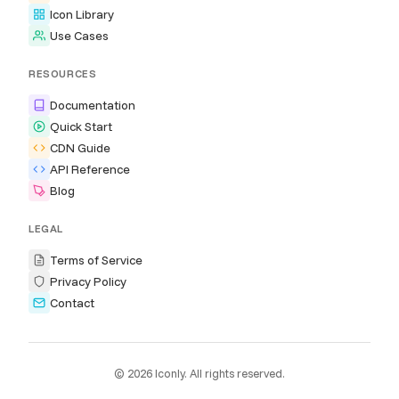
Icon Library
Use Cases
RESOURCES
Documentation
Quick Start
CDN Guide
API Reference
Blog
LEGAL
Terms of Service
Privacy Policy
Contact
© 2026 Iconly. All rights reserved.