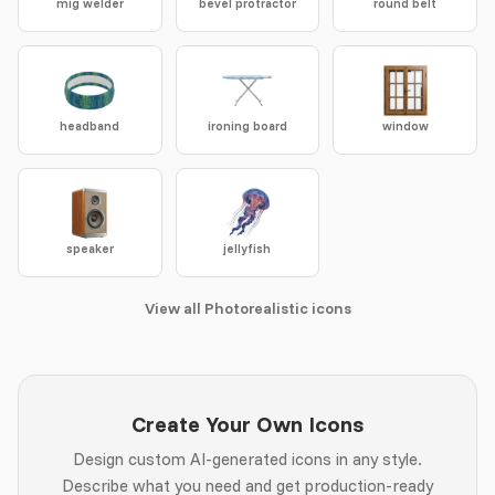
mig welder
bevel protractor
round belt
headband
ironing board
window
speaker
jellyfish
View all Photorealistic icons
Create Your Own Icons
Design custom AI-generated icons in any style.
Describe what you need and get production-ready