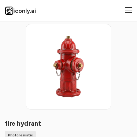
iconly.ai
Icons
Photorealistic
fire hydrant
fire hydrant
Photorealistic