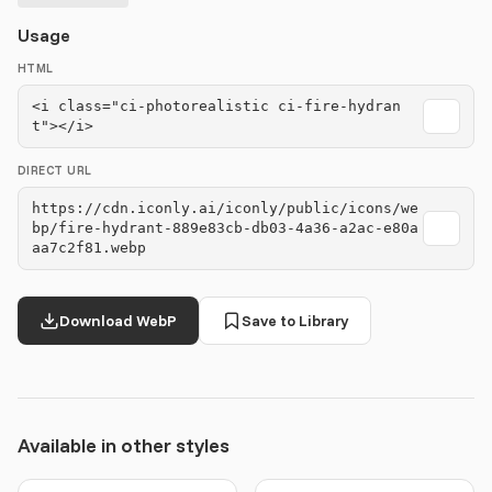
Usage
HTML
<i class="ci-photorealistic ci-fire-hydran
t"></i>
DIRECT URL
https://cdn.iconly.ai/iconly/public/icons/we
bp/fire-hydrant-889e83cb-db03-4a36-a2ac-e80a
aa7c2f81.webp
Download WebP
Save to Library
Available in other styles