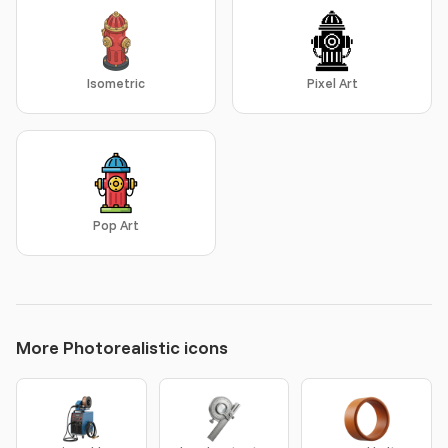
Isometric
Pixel Art
Pop Art
More Photorealistic icons