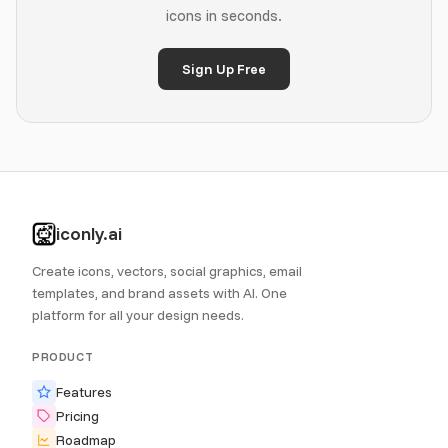
icons in seconds.
Sign Up Free
iconly.ai
Create icons, vectors, social graphics, email
templates, and brand assets with AI. One
platform for all your design needs.
PRODUCT
Features
Pricing
Roadmap