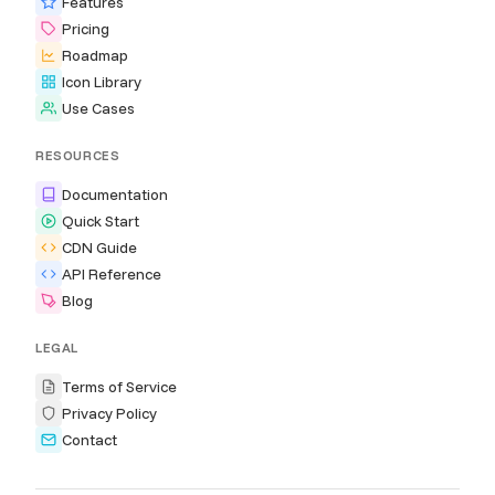
Features
Pricing
Roadmap
Icon Library
Use Cases
RESOURCES
Documentation
Quick Start
CDN Guide
API Reference
Blog
LEGAL
Terms of Service
Privacy Policy
Contact