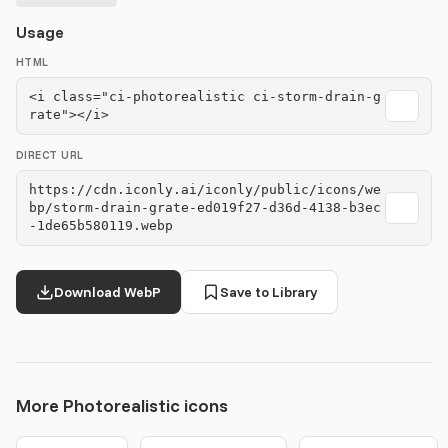
Usage
HTML
<i class="ci-photorealistic ci-storm-drain-g
rate"></i>
DIRECT URL
https://cdn.iconly.ai/iconly/public/icons/we
bp/storm-drain-grate-ed019f27-d36d-4138-b3ec
-1de65b580119.webp
Download WebP
Save to Library
More Photorealistic icons