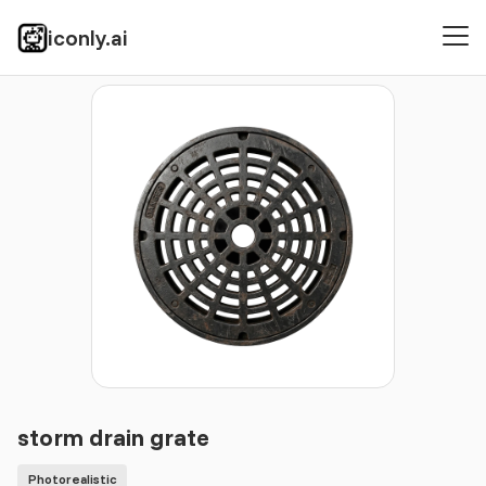
iconly.ai
Icons
Photorealistic
storm drain grate
storm drain grate
Photorealistic