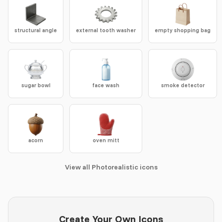
structural angle
external tooth washer
empty shopping bag
sugar bowl
face wash
smoke detector
acorn
oven mitt
View all Photorealistic icons
Create Your Own Icons