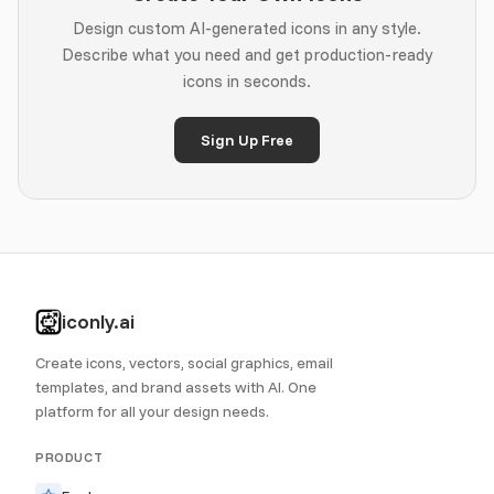
Design custom AI-generated icons in any style.
Describe what you need and get production-ready
icons in seconds.
Sign Up Free
iconly.ai
Create icons, vectors, social graphics, email
templates, and brand assets with AI. One
platform for all your design needs.
PRODUCT