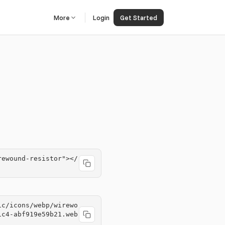
More
Login
Get Started
rewound-resistor"></
ic/icons/webp/wirewo
1c4-abf919e59b21.web