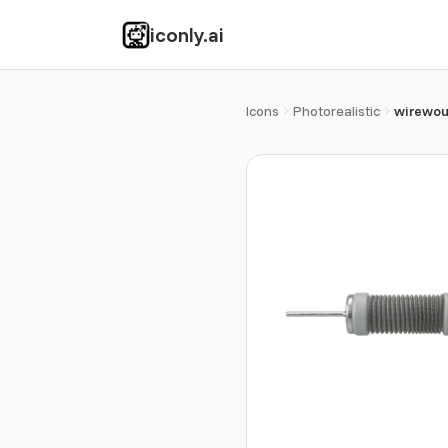
iconly.ai
Icons
Photorealistic
wirewou