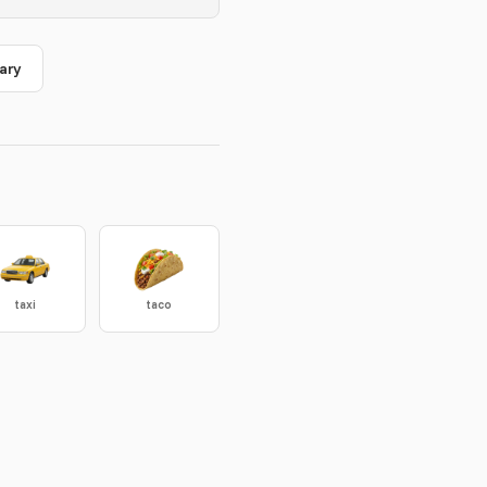
ary
taxi
taco