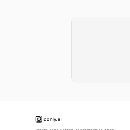
iconly.ai