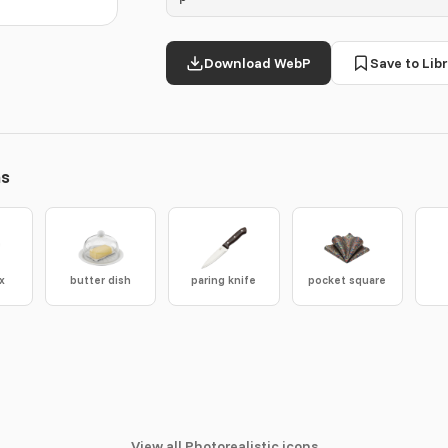
Download WebP
Save to Libr
ns
x
butter dish
paring knife
pocket square
View all Photorealistic icons