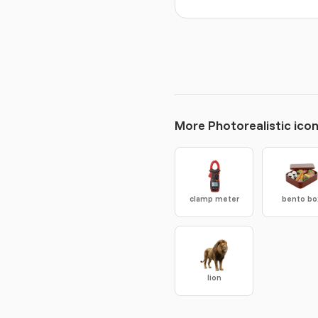
More Photorealistic ico
clamp meter
bento bo
lion