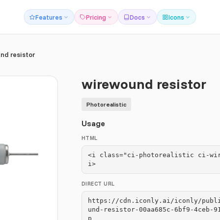
Features
Pricing
Docs
Icons
nd resistor
wirewound resistor
Photorealistic
Usage
HTML
<i class="ci-photorealistic ci-wi
i>
DIRECT URL
https://cdn.iconly.ai/iconly/publ
und-resistor-00aa685c-6bf9-4ceb-9
p