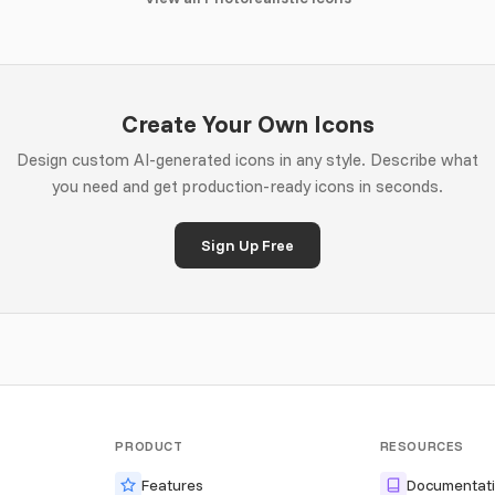
Create Your Own Icons
Design custom AI-generated icons in any style. Describe what
you need and get production-ready icons in seconds.
Sign Up Free
PRODUCT
RESOURCES
Features
Documentat