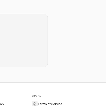
LEGAL
ion
Terms of Service