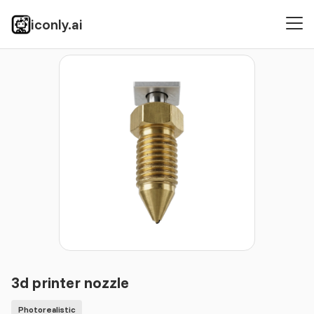
iconly.ai
Icons
Photorealistic
3d printer nozzle
3d printer nozzle
Photorealistic