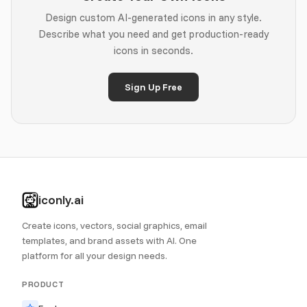
Design custom AI-generated icons in any style.
Describe what you need and get production-ready
icons in seconds.
Sign Up Free
iconly.ai
Create icons, vectors, social graphics, email
templates, and brand assets with AI. One
platform for all your design needs.
PRODUCT