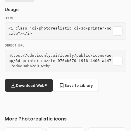
Usage
HTML
<i class="ci-photorealistic ci-3d-printer-no
zzle"></i>
DIRECT URL
https://cdn.iconly.ai/iconly/public/icons/we
bp/3d-printer-nozzle-076cb670-f916-4406-a447
-7ed6e0aba2d0.webp
Download WebP
Save to Library
More Photorealistic icons