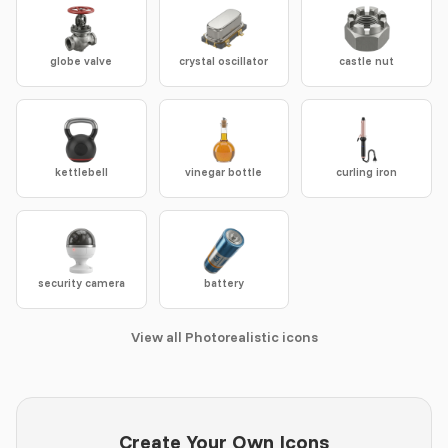
globe valve
crystal oscillator
castle nut
kettlebell
vinegar bottle
curling iron
security camera
battery
View all Photorealistic icons
Create Your Own Icons