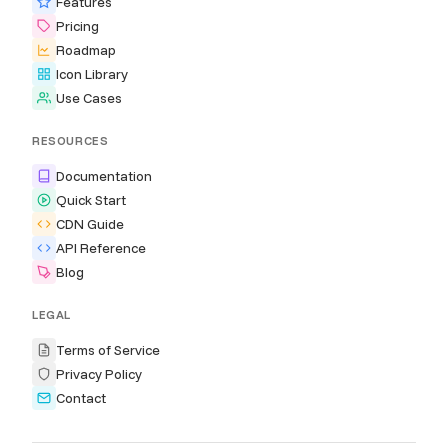
Features
Pricing
Roadmap
Icon Library
Use Cases
RESOURCES
Documentation
Quick Start
CDN Guide
API Reference
Blog
LEGAL
Terms of Service
Privacy Policy
Contact