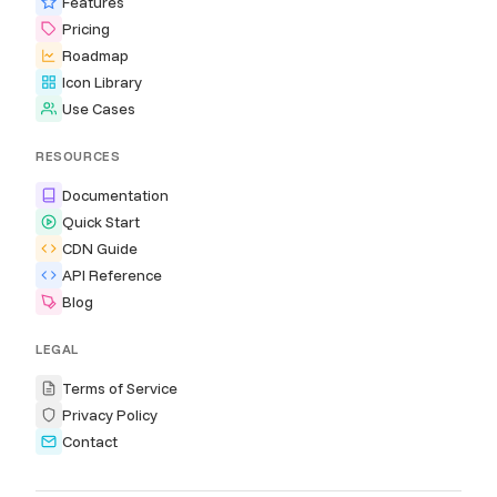
Features
Pricing
Roadmap
Icon Library
Use Cases
RESOURCES
Documentation
Quick Start
CDN Guide
API Reference
Blog
LEGAL
Terms of Service
Privacy Policy
Contact