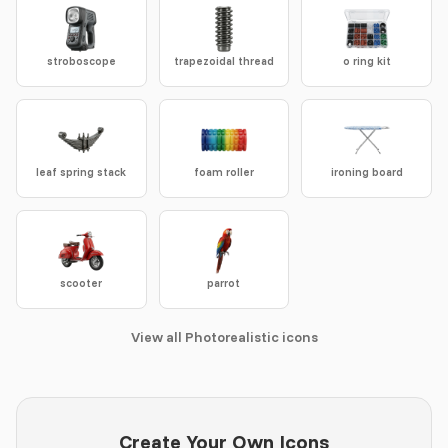
stroboscope
trapezoidal thread
o ring kit
leaf spring stack
foam roller
ironing board
scooter
parrot
View all Photorealistic icons
Create Your Own Icons