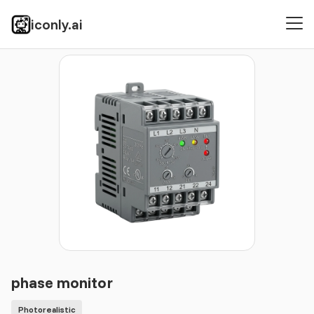
iconly.ai
Icons
Photorealistic
phase monitor
phase monitor
Photorealistic