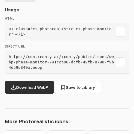
Usage
HTML
<i class="ci-photorealistic ci-phase-monito
r"></i>
DIRECT URL
https://cdn.iconly.ai/iconly/public/icons/we
bp/phase-monitor-791ccb08-dcfb-49fb-8798-f9b
4d59e340a.webp
Download WebP
Save to Library
More Photorealistic icons