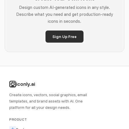
Design custom AI-generated icons in any style.
Describe what you need and get production-ready
icons in seconds.
Sign Up Free
iconly.ai
Create icons, vectors, social graphics, email
templates, and brand assets with AI. One
platform for all your design needs.
PRODUCT