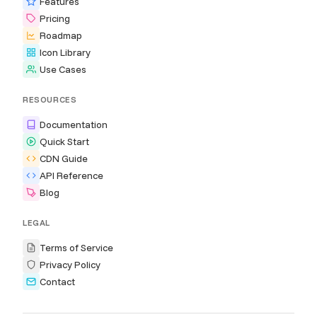
Features
Pricing
Roadmap
Icon Library
Use Cases
RESOURCES
Documentation
Quick Start
CDN Guide
API Reference
Blog
LEGAL
Terms of Service
Privacy Policy
Contact