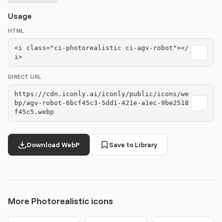
Usage
HTML
<i class="ci-photorealistic ci-agv-robot"></
i>
DIRECT URL
https://cdn.iconly.ai/iconly/public/icons/we
bp/agv-robot-6bcf45c3-5dd1-421e-a1ec-9be2518
f45c5.webp
Download WebP
Save to Library
More Photorealistic icons