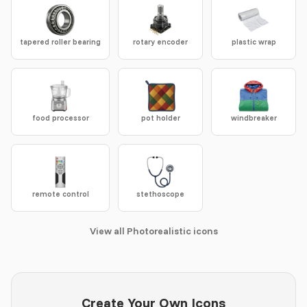
tapered roller bearing
rotary encoder
plastic wrap
food processor
pot holder
windbreaker
remote control
stethoscope
View all Photorealistic icons
Create Your Own Icons