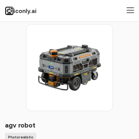
iconly.ai
Icons
Photorealistic
agv robot
agv robot
Photorealistic