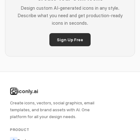
Design custom AI-generated icons in any style.
Describe what you need and get production-ready
icons in seconds.
Sign Up Free
iconly.ai
Create icons, vectors, social graphics, email
templates, and brand assets with AI. One
platform for all your design needs.
PRODUCT