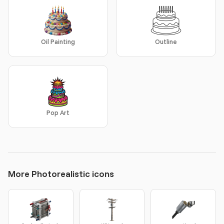
Oil Painting
Outline
Pop Art
More Photorealistic icons