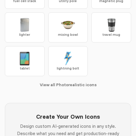
fuel cell stack
utility pole
magnetic plug
lighter
mixing bowl
travel mug
tablet
lightning bolt
View all Photorealistic icons
Create Your Own Icons
Design custom AI-generated icons in any style.
Describe what you need and get production-ready