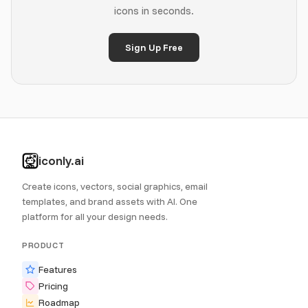
icons in seconds.
Sign Up Free
iconly.ai
Create icons, vectors, social graphics, email
templates, and brand assets with AI. One
platform for all your design needs.
PRODUCT
Features
Pricing
Roadmap