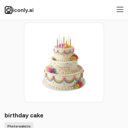
iconly.ai
Icons
Photorealistic
birthday cake
birthday cake
Photorealistic