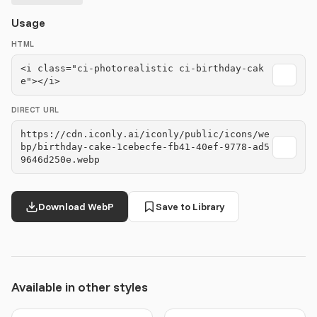
Usage
HTML
<i class="ci-photorealistic ci-birthday-cak
e"></i>
DIRECT URL
https://cdn.iconly.ai/iconly/public/icons/we
bp/birthday-cake-1cebecfe-fb41-40ef-9778-ad5
9646d250e.webp
Download WebP
Save to Library
Available in other styles