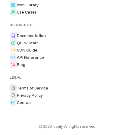
Icon Library
Use Cases
RESOURCES
Documentation
Quick Start
CDN Guide
API Reference
Blog
LEGAL
Terms of Service
Privacy Policy
Contact
© 2026 Iconly. All rights reserved.