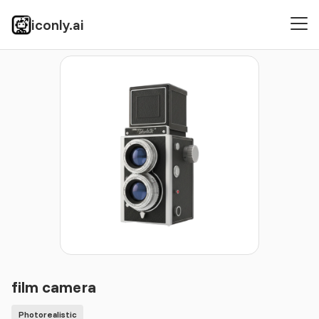
iconly.ai
Icons
Photorealistic
film camera
film camera
Photorealistic