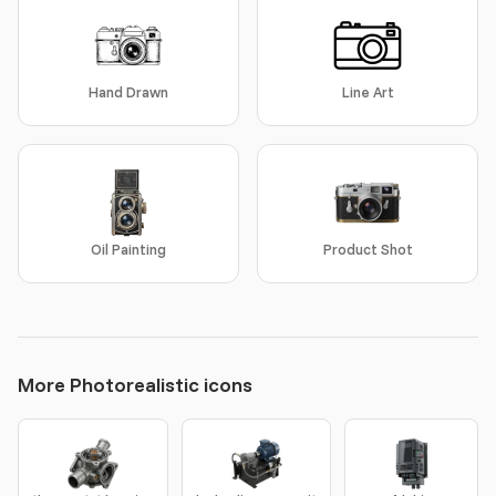
Hand Drawn
Line Art
Oil Painting
Product Shot
More Photorealistic icons