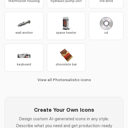
thermostat housing
hydraulic pump unit
vfd drive
wall anchor
space heater
cd
keyboard
chocolate bar
View all Photorealistic icons
Create Your Own Icons
Design custom AI-generated icons in any style.
Describe what you need and get production-ready