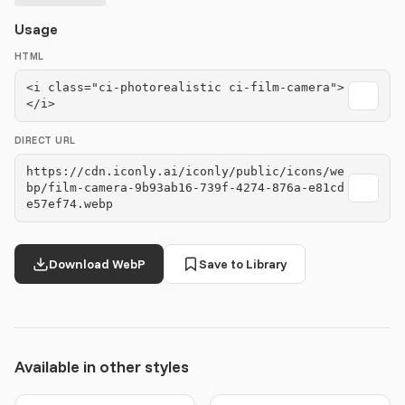
Usage
HTML
<i class="ci-photorealistic ci-film-camera">
</i>
DIRECT URL
https://cdn.iconly.ai/iconly/public/icons/we
bp/film-camera-9b93ab16-739f-4274-876a-e81cd
e57ef74.webp
Download WebP
Save to Library
Available in other styles