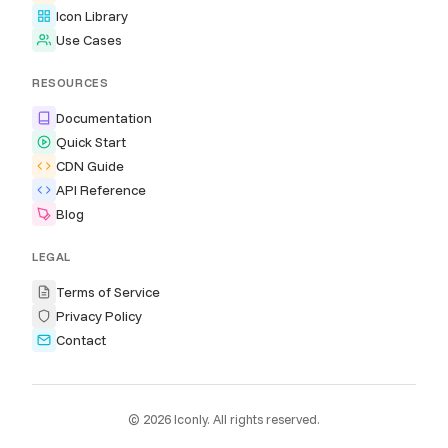
Icon Library
Use Cases
RESOURCES
Documentation
Quick Start
CDN Guide
API Reference
Blog
LEGAL
Terms of Service
Privacy Policy
Contact
© 2026 Iconly. All rights reserved.