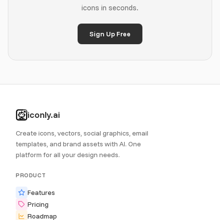
icons in seconds.
Sign Up Free
iconly.ai
Create icons, vectors, social graphics, email
templates, and brand assets with AI. One
platform for all your design needs.
PRODUCT
Features
Pricing
Roadmap