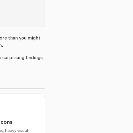
more than you might
m.
 surprising findings
 Icons
es, heavy visual