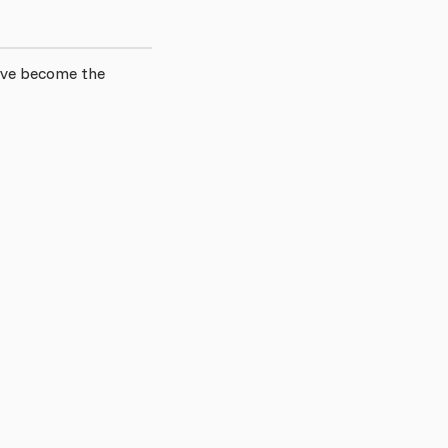
have become the