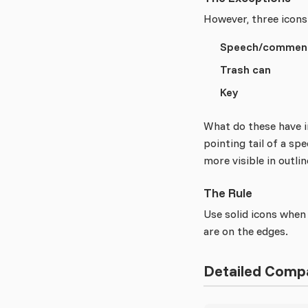
However, three icons
Speech/comment
Trash can
Key
What do these have i
pointing tail of a sp
more visible in outli
The Rule
Use solid icons when 
are on the edges.
Detailed Comp