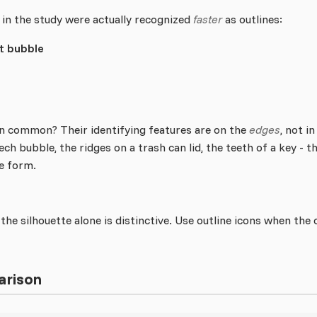
 in the study were actually recognized
faster
as outlines:
 bubble
n common? Their identifying features are on the
edges
, not i
eech bubble, the ridges on a trash can lid, the teeth of a key - 
ne form.
the silhouette alone is distinctive. Use outline icons when the 
arison