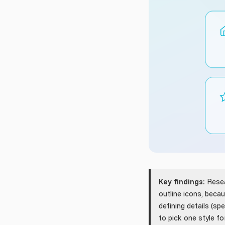
Key findings:
Resea
outline icons, bec
defining details (s
to pick one style fo