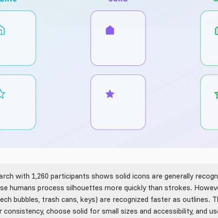
rch with 1,260 participants shows solid icons are generally recogn
ause humans process silhouettes more quickly than strokes. Howeve
peech bubbles, trash cans, keys) are recognized faster as outlines. 
r consistency, choose solid for small sizes and accessibility, and use