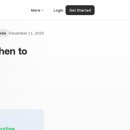
More
Login
Get Started
December 11, 2025
ide
When to