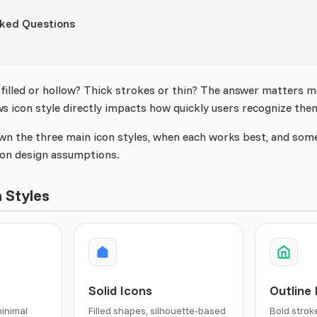
sked Questions
 filled or hollow? Thick strokes or thin? The answer matters 
ws icon style directly impacts how quickly users recognize the
wn the three main icon styles, when each works best, and some
on design assumptions.
 Styles
Solid Icons
Outline
minimal
Filled shapes, silhouette-based
Bold strok