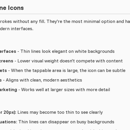
ne Icons
strokes without any fill. They're the most minimal option and 
dern interfaces.
erfaces
- Thin lines look elegant on white backgrounds
creens
- Lower visual weight doesn't compete with content
ets
- When the tappable area is large, the icon can be subtle
s
- Aligns with clean, modern aesthetics
arketing
- Works well at larger sizes with more detail
r 20px):
Lines may become too thin to see clearly
uations:
Thin lines can disappear on busy backgrounds