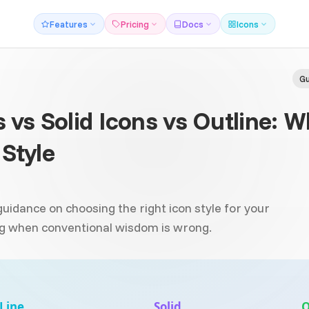
Features
Pricing
Docs
Icons
Gu
s vs Solid Icons vs Outline: 
Style
idance on choosing the right icon style for your
ing when conventional wisdom is wrong.