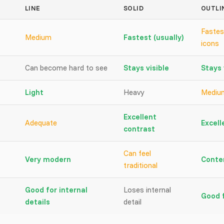
LINE
SOLID
OUTLI
Fastes
Medium
Fastest (usually)
icons
Can become hard to see
Stays visible
Stays 
Light
Heavy
Mediu
Excellent
Adequate
Excell
contrast
Can feel
Very modern
Conte
traditional
Good for internal
Loses internal
Good f
details
detail