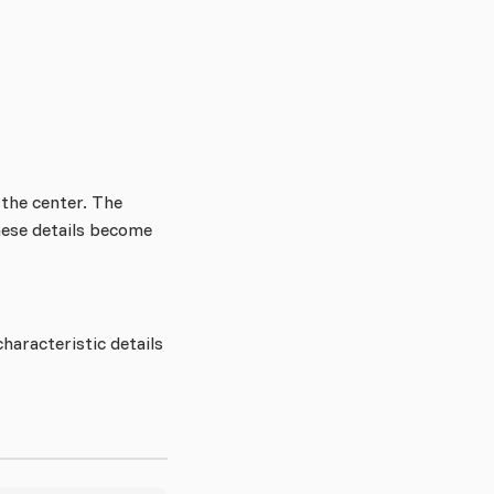
n the center. The
these details become
characteristic details