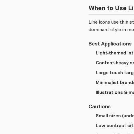
When to Use Li
Line icons use thin 
dominant style in mo
Best Applications
Light-themed int
Content-heavy s
Large touch targ
Minimalist brand
Illustrations & m
Cautions
Small sizes (unde
Low contrast sit