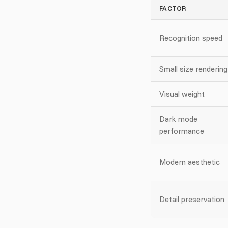
FACTOR
Recognition speed
Small size rendering
Visual weight
Dark mode
performance
Modern aesthetic
Detail preservation