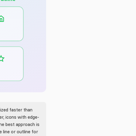
ized faster than
r, icons with edge-
The best approach is
 line or outline for