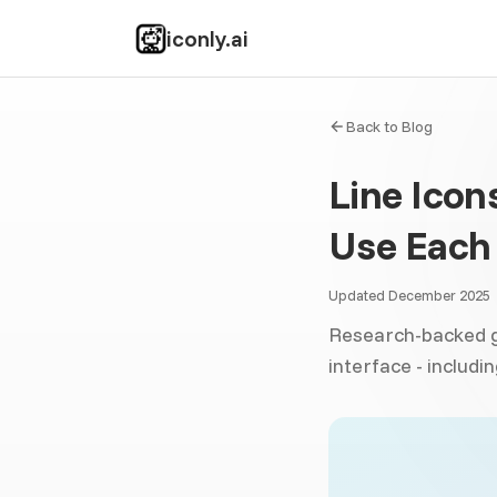
iconly.ai
Back to Blog
Line Icon
Use Each 
Updated December 2025
Research-backed gu
interface - includ