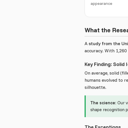
appearance
What the Rese
A
study from the Uni
accuracy. With 1,260 
Key Finding: Solid
On average, solid (fi
humans evolved to rec
silhouette.
The science:
Our v
shape recognition 
The Exceptions