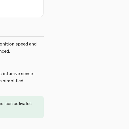
ognition speed and
nced.
 intuitive sense -
a simplified
d icon activates