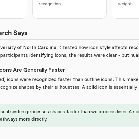
recognition
weight
arch Says
versity of North Carolina
tested how icon style affects rec
participants identifying icons, the results were clear - but nua
 Icons Are Generally Faster
lled) icons were recognized faster than outline icons. This makes
ognize shapes by their silhouettes. A solid icon is essentially 
isual system processes shapes faster than we process lines. A soli
pathways more directly.