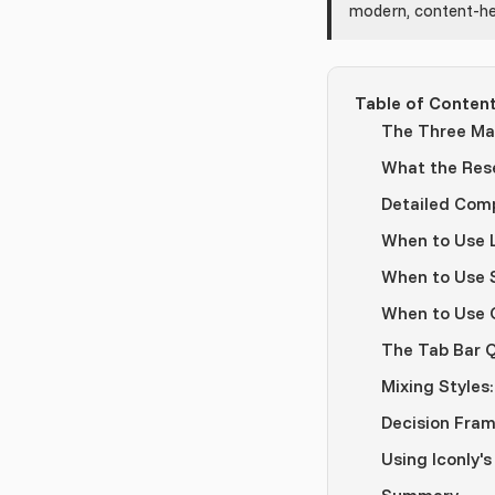
modern, content-he
Table of Conten
The Three Mai
What the Res
Detailed Com
When to Use L
When to Use S
When to Use O
The Tab Bar 
Mixing Styles:
Decision Fra
Using Iconly's