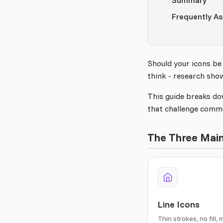
Summary
Frequently A
Should your icons be
think - research sho
This guide breaks do
that challenge comm
The Three Main
Line Icons
Thin strokes, no fill, 