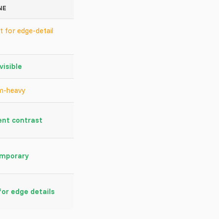
NE
t for edge-detail
visible
m-heavy
ent contrast
mporary
or edge details