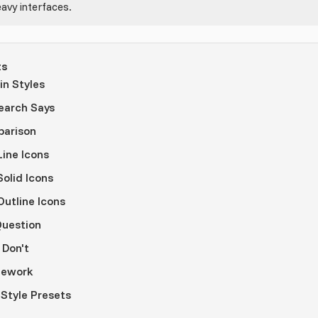
avy interfaces.
ts
n Styles
earch Says
parison
ine Icons
olid Icons
utline Icons
Question
 Don't
mework
 Style Presets