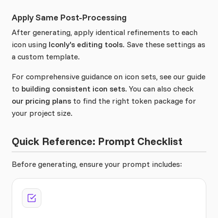
Apply Same Post-Processing
After generating, apply identical refinements to each
icon using
Iconly's editing tools
. Save these settings as
a custom template.
For comprehensive guidance on icon sets, see our guide
to
building consistent icon sets
. You can also check
our pricing plans
to find the right token package for
your project size.
Quick Reference: Prompt Checklist
Before generating, ensure your prompt includes: