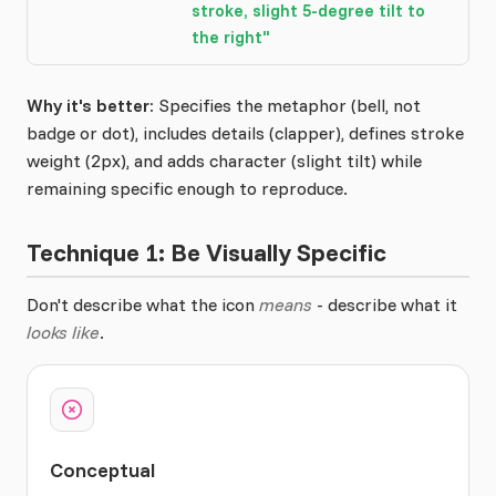
stroke, slight 5-degree tilt to
the right"
Why it's better:
Specifies the metaphor (bell, not
badge or dot), includes details (clapper), defines stroke
weight (2px), and adds character (slight tilt) while
remaining specific enough to reproduce.
Technique 1: Be Visually Specific
Don't describe what the icon
means
- describe what it
looks like
.
Conceptual