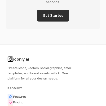
seconds.
Get Started
iconly.ai
Create icons, vectors, social graphics, email
templates, and brand assets with AI. One
platform for all your design needs.
PRODUCT
Features
Pricing