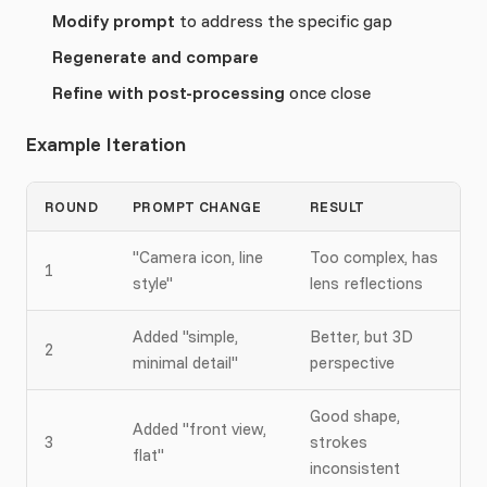
Modify prompt
to address the specific gap
Regenerate and compare
Refine with post-processing
once close
Example Iteration
ROUND
PROMPT CHANGE
RESULT
"Camera icon, line
Too complex, has
1
style"
lens reflections
Added "simple,
Better, but 3D
2
minimal detail"
perspective
Good shape,
Added "front view,
3
strokes
flat"
inconsistent