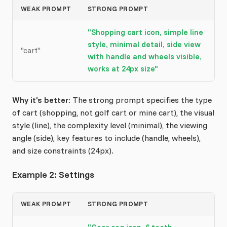
WEAK PROMPT
STRONG PROMPT
"Shopping cart icon, simple line
style, minimal detail, side view
"cart"
with handle and wheels visible,
works at 24px size"
Why it's better:
The strong prompt specifies the type
of cart (shopping, not golf cart or mine cart), the visual
style (line), the complexity level (minimal), the viewing
angle (side), key features to include (handle, wheels),
and size constraints (24px).
Example 2: Settings
WEAK PROMPT
STRONG PROMPT