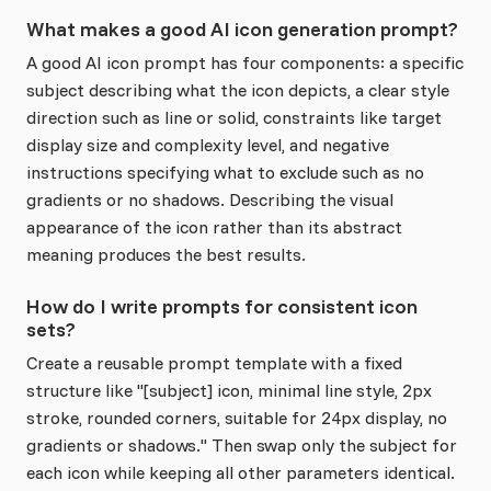
What makes a good AI icon generation prompt?
A good AI icon prompt has four components: a specific
subject describing what the icon depicts, a clear style
direction such as line or solid, constraints like target
display size and complexity level, and negative
instructions specifying what to exclude such as no
gradients or no shadows. Describing the visual
appearance of the icon rather than its abstract
meaning produces the best results.
How do I write prompts for consistent icon
sets?
Create a reusable prompt template with a fixed
structure like "[subject] icon, minimal line style, 2px
stroke, rounded corners, suitable for 24px display, no
gradients or shadows." Then swap only the subject for
each icon while keeping all other parameters identical.