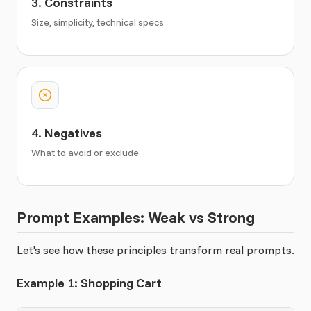
3. Constraints
Size, simplicity, technical specs
4. Negatives
What to avoid or exclude
Prompt Examples: Weak vs Strong
Let's see how these principles transform real prompts.
Example 1: Shopping Cart