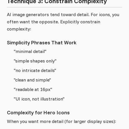
Technique 3: Constrain Complexity
AI image generators tend toward detail. For icons, you
often want the opposite. Explicitly constrain
complexity:
Simplicity Phrases That Work
"minimal detail"
"simple shapes only"
"no intricate details"
"clean and simple"
"readable at 16px"
"UI icon, not illustration"
Complexity for Hero Icons
When you want more detail (for larger display sizes):