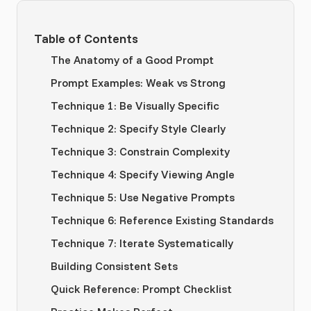
Table of Contents
The Anatomy of a Good Prompt
Prompt Examples: Weak vs Strong
Technique 1: Be Visually Specific
Technique 2: Specify Style Clearly
Technique 3: Constrain Complexity
Technique 4: Specify Viewing Angle
Technique 5: Use Negative Prompts
Technique 6: Reference Existing Standards
Technique 7: Iterate Systematically
Building Consistent Sets
Quick Reference: Prompt Checklist