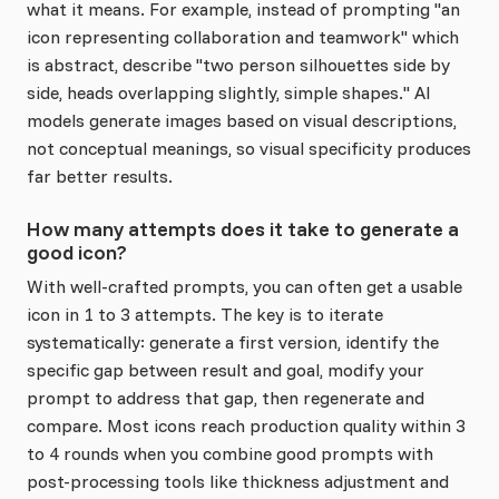
what it means. For example, instead of prompting "an
icon representing collaboration and teamwork" which
is abstract, describe "two person silhouettes side by
side, heads overlapping slightly, simple shapes." AI
models generate images based on visual descriptions,
not conceptual meanings, so visual specificity produces
far better results.
How many attempts does it take to generate a
good icon?
With well-crafted prompts, you can often get a usable
icon in 1 to 3 attempts. The key is to iterate
systematically: generate a first version, identify the
specific gap between result and goal, modify your
prompt to address that gap, then regenerate and
compare. Most icons reach production quality within 3
to 4 rounds when you combine good prompts with
post-processing tools like thickness adjustment and