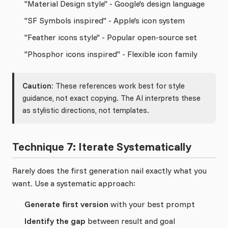
"Material Design style" - Google's design language
"SF Symbols inspired" - Apple's icon system
"Feather icons style" - Popular open-source set
"Phosphor icons inspired" - Flexible icon family
Caution:
These references work best for style
guidance, not exact copying. The AI interprets these
as stylistic directions, not templates.
Technique 7: Iterate Systematically
Rarely does the first generation nail exactly what you
want. Use a systematic approach:
Generate first version
with your best prompt
Identify the gap
between result and goal