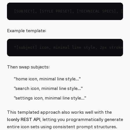
[SUBJECT], [STYLE PRESET], [TECHNICAL SPECS], [EXC
Example template:
"[subject] icon, minimal line style, 2px stroke, r
Then swap subjects:
"home icon, minimal line style..."
"search icon, minimal line style..."
"settings icon, minimal line style..."
This templated approach also works well with the
Iconly REST API
, letting you programmatically generate
entire icon sets using consistent prompt structures.