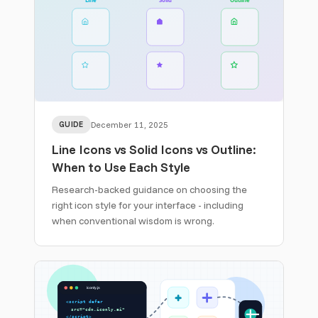
GUIDE
December 11, 2025
Line Icons vs Solid Icons vs Outline:
When to Use Each Style
Research-backed guidance on choosing the
right icon style for your interface - including
when conventional wisdom is wrong.