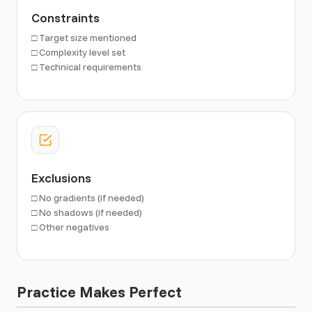
Constraints
□ Target size mentioned
□ Complexity level set
□ Technical requirements
Exclusions
□ No gradients (if needed)
□ No shadows (if needed)
□ Other negatives
Practice Makes Perfect