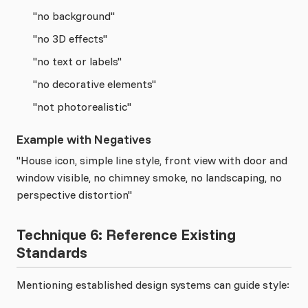
"no background"
"no 3D effects"
"no text or labels"
"no decorative elements"
"not photorealistic"
Example with Negatives
"House icon, simple line style, front view with door and
window visible, no chimney smoke, no landscaping, no
perspective distortion"
Technique 6: Reference Existing
Standards
Mentioning established design systems can guide style: