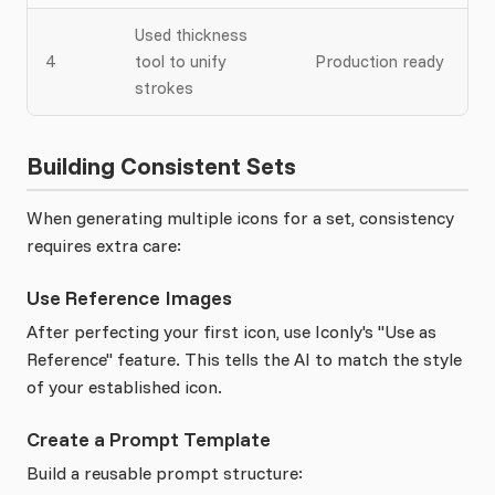
Used thickness
4
tool to unify
Production ready
strokes
Building Consistent Sets
When generating multiple icons for a set, consistency
requires extra care:
Use Reference Images
After perfecting your first icon, use Iconly's "Use as
Reference" feature. This tells the AI to match the style
of your established icon.
Create a Prompt Template
Build a reusable prompt structure: