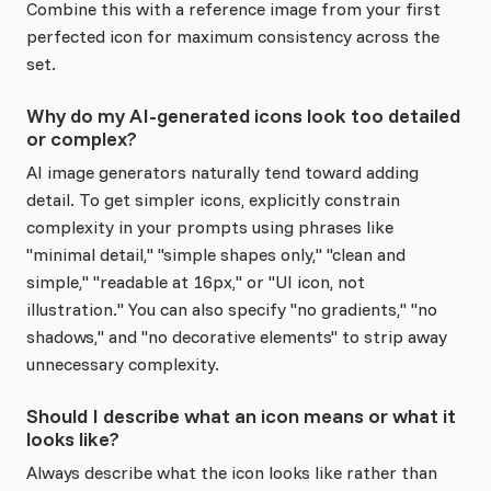
Combine this with a reference image from your first
perfected icon for maximum consistency across the
set.
Why do my AI-generated icons look too detailed
or complex?
AI image generators naturally tend toward adding
detail. To get simpler icons, explicitly constrain
complexity in your prompts using phrases like
"minimal detail," "simple shapes only," "clean and
simple," "readable at 16px," or "UI icon, not
illustration." You can also specify "no gradients," "no
shadows," and "no decorative elements" to strip away
unnecessary complexity.
Should I describe what an icon means or what it
looks like?
Always describe what the icon looks like rather than