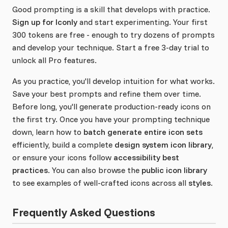
Good prompting is a skill that develops with practice.
Sign up for Iconly
and start experimenting. Your first
300 tokens are free - enough to try dozens of prompts
and develop your technique. Start a free 3-day trial to
unlock all Pro features.
As you practice, you'll develop intuition for what works.
Save your best prompts and refine them over time.
Before long, you'll generate production-ready icons on
the first try. Once you have your prompting technique
down, learn how to
batch generate entire icon sets
efficiently, build a complete
design system icon library
,
or ensure your icons follow
accessibility best
practices
. You can also browse the
public icon library
to see examples of well-crafted icons across all
styles
.
Frequently Asked Questions