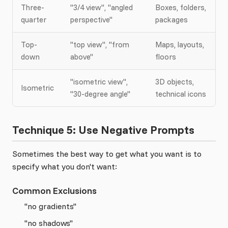
Three-
"3/4 view", "angled
Boxes, folders,
quarter
perspective"
packages
Top-
"top view", "from
Maps, layouts,
down
above"
floors
"isometric view",
3D objects,
Isometric
"30-degree angle"
technical icons
Technique 5: Use Negative Prompts
Sometimes the best way to get what you want is to
specify what you don't want:
Common Exclusions
"no gradients"
"no shadows"