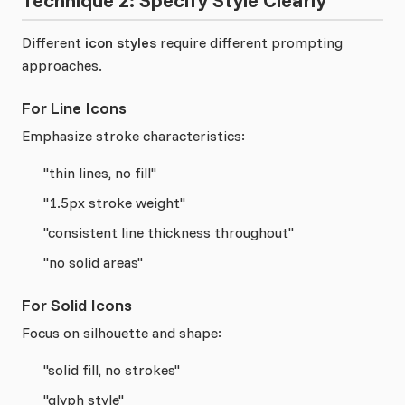
Technique 2: Specify Style Clearly
Different
icon styles
require different prompting
approaches.
For Line Icons
Emphasize stroke characteristics:
"thin lines, no fill"
"1.5px stroke weight"
"consistent line thickness throughout"
"no solid areas"
For Solid Icons
Focus on silhouette and shape:
"solid fill, no strokes"
"glyph style"