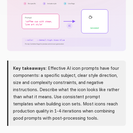
Key takeaways:
Effective AI icon prompts have four
components: a specific subject, clear style direction,
size and complexity constraints, and negative
instructions. Describe what the icon looks like rather
than what it means. Use consistent prompt
templates when building icon sets. Most icons reach
production quality in 1-4 iterations when combining
good prompts with post-processing tools.