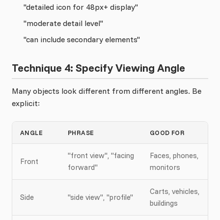
"detailed icon for 48px+ display"
"moderate detail level"
"can include secondary elements"
Technique 4: Specify Viewing Angle
Many objects look different from different angles. Be
explicit:
ANGLE
PHRASE
GOOD FOR
"front view", "facing
Faces, phones,
Front
forward"
monitors
Carts, vehicles,
Side
"side view", "profile"
buildings