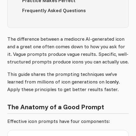
Practice Makes Perfect
Frequently Asked Questions
The difference between a mediocre AI-generated icon
and a great one often comes down to how you ask for
it. Vague prompts produce vague results. Specific, well-
structured prompts produce icons you can actually use.
This guide shares the prompting techniques we've
learned from millions of icon generations on
Iconly
.
Apply these principles to get better results faster.
The Anatomy of a Good Prompt
Effective icon prompts have four components: