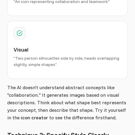
"An icon representing collaboration and teamwork"
Visual
"Two person silhouettes side by side, heads overlapping
slightly, simple shapes"
The AI doesn't understand abstract concepts like
"collaboration." It generates images based on visual
descriptions. Think about what shape best represents
your concept, then describe that shape. Try it yourself
in the
icon creator
to see the difference firsthand.