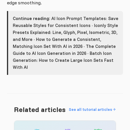
edge smoothing.
Continue reading:
AI Icon Prompt Templates: Save
Reusable Styles for Consistent Icons
·
Iconly Style
Presets Explained: Line, Glyph, Pixel, Isometric, 3D,
and More
·
How to Generate a Consistent,
Matching Icon Set With AI in 2026
·
The Complete
Guide to AI Icon Generation in 2026
·
Batch Icon
Generation: How to Create Large Icon Sets Fast
With AI
Related articles
See all tutorial articles