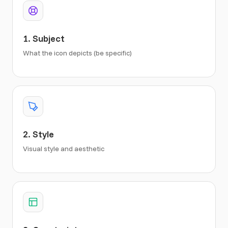
1. Subject
What the icon depicts (be specific)
2. Style
Visual style and aesthetic