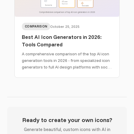
COMPARISON
October 25, 2025
Best AI Icon Generators in 2026:
Tools Compared
A comprehensive comparison of the top AI icon
generation tools in 2026 - from specialized icon
generators to full AI design platforms with social
media creatives, email templates, and brand kits.
Ready to create your own icons?
Generate beautiful, custom icons with AI in