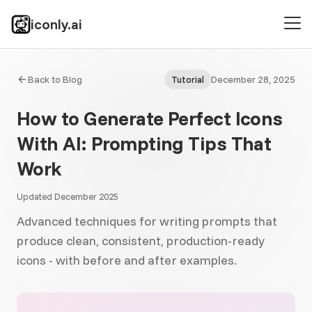
iconly.ai
Back to Blog
December 28, 2025
Tutorial
How to Generate Perfect Icons
With AI: Prompting Tips That
Work
Updated December 2025
Advanced techniques for writing prompts that
produce clean, consistent, production-ready
icons - with before and after examples.