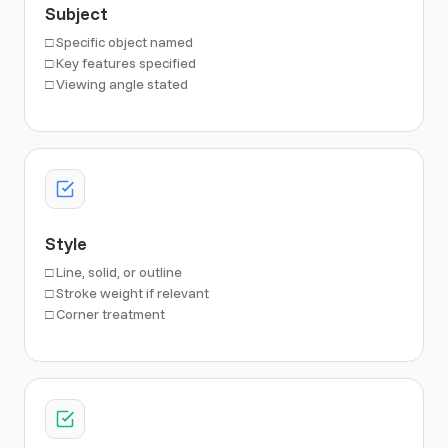
Subject
□ Specific object named
□ Key features specified
□ Viewing angle stated
Style
□ Line, solid, or outline
□ Stroke weight if relevant
□ Corner treatment