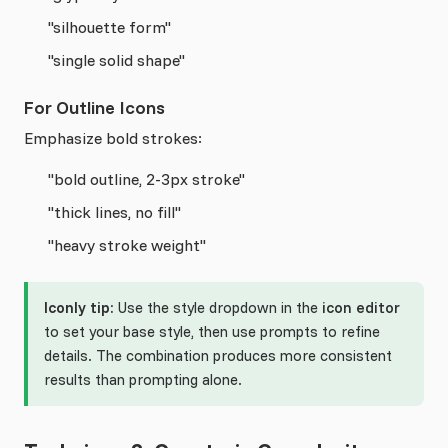
"silhouette form"
"single solid shape"
For Outline Icons
Emphasize bold strokes:
"bold outline, 2-3px stroke"
"thick lines, no fill"
"heavy stroke weight"
Iconly tip:
Use the style dropdown in the
icon editor
to set your base style, then use prompts to refine
details. The combination produces more consistent
results than prompting alone.