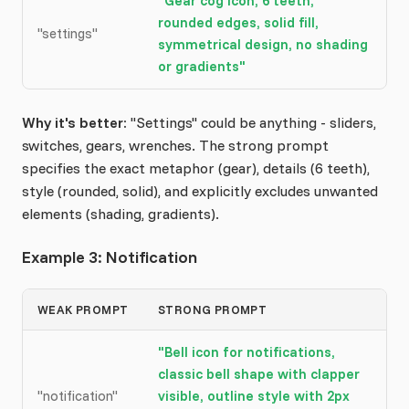
"Gear cog icon, 6 teeth,
rounded edges, solid fill,
"settings"
symmetrical design, no shading
or gradients"
Why it's better:
"Settings" could be anything - sliders,
switches, gears, wrenches. The strong prompt
specifies the exact metaphor (gear), details (6 teeth),
style (rounded, solid), and explicitly excludes unwanted
elements (shading, gradients).
Example 3: Notification
WEAK PROMPT
STRONG PROMPT
"Bell icon for notifications,
classic bell shape with clapper
"notification"
visible, outline style with 2px