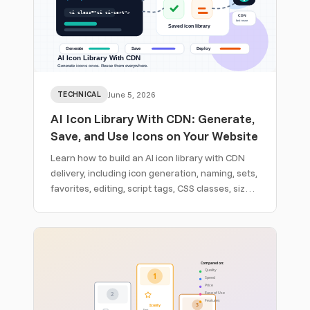
TECHNICAL
June 5, 2026
AI Icon Library With CDN: Generate,
Save, and Use Icons on Your Website
Learn how to build an AI icon library with CDN
delivery, including icon generation, naming, sets,
favorites, editing, script tags, CSS classes, size
classes, and website deployment.