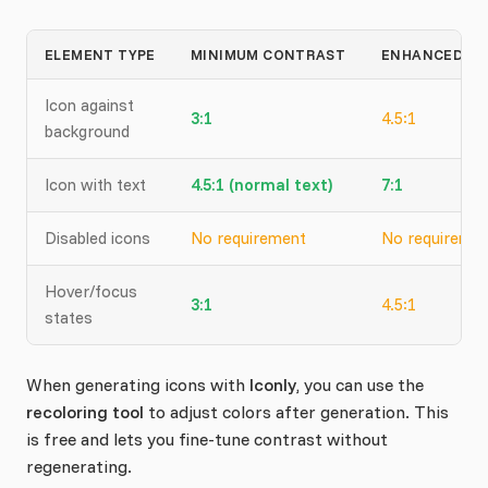
ELEMENT TYPE
MINIMUM CONTRAST
ENHANCED (A
Icon against
3:1
4.5:1
background
Icon with text
4.5:1 (normal text)
7:1
Disabled icons
No requirement
No requireme
Hover/focus
3:1
4.5:1
states
When generating icons with
Iconly
, you can use the
recoloring tool
to adjust colors after generation. This
is free and lets you fine-tune contrast without
regenerating.