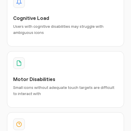
Cognitive Load
Users with cognitive disabilities may struggle with
ambiguous icons
Motor Disabilities
Small icons without adequate touch targets are difficult
to interact with