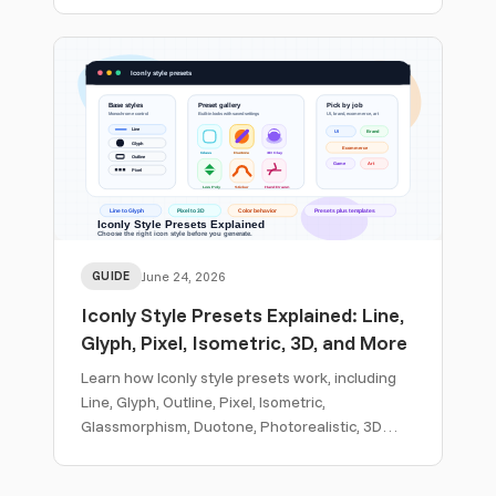
generation.
GUIDE
June 24, 2026
Iconly Style Presets Explained: Line,
Glyph, Pixel, Isometric, 3D, and More
Learn how Iconly style presets work, including
Line, Glyph, Outline, Pixel, Isometric,
Glassmorphism, Duotone, Photorealistic, 3D
Clay, Sticker, Hand Drawn, Woodcut, and custom
template workflows.