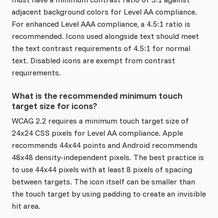
adjacent background colors for Level AA compliance.
For enhanced Level AAA compliance, a 4.5:1 ratio is
recommended. Icons used alongside text should meet
the text contrast requirements of 4.5:1 for normal
text. Disabled icons are exempt from contrast
requirements.
What is the recommended minimum touch
target size for icons?
WCAG 2.2 requires a minimum touch target size of
24x24 CSS pixels for Level AA compliance. Apple
recommends 44x44 points and Android recommends
48x48 density-independent pixels. The best practice is
to use 44x44 pixels with at least 8 pixels of spacing
between targets. The icon itself can be smaller than
the touch target by using padding to create an invisible
hit area.