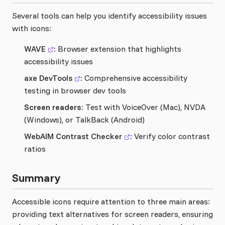
Several tools can help you identify accessibility issues
with icons:
WAVE
:
Browser extension that highlights
accessibility issues
axe DevTools
:
Comprehensive accessibility
testing in browser dev tools
Screen readers:
Test with VoiceOver (Mac), NVDA
(Windows), or TalkBack (Android)
WebAIM Contrast Checker
:
Verify color contrast
ratios
Summary
Accessible icons require attention to three main areas:
providing text alternatives for screen readers, ensuring