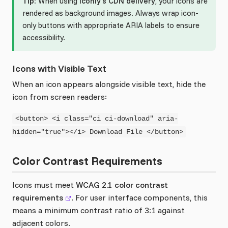
Tip:
When using
Iconly's CDN delivery
, your icons are
rendered as background images. Always wrap icon-
only buttons with appropriate ARIA labels to ensure
accessibility.
Icons with Visible Text
When an icon appears alongside visible text, hide the
icon from screen readers:
<button> <i class="ci ci-download" aria-
hidden="true"></i> Download File </button>
Color Contrast Requirements
Icons must meet
WCAG 2.1 color contrast
requirements
. For user interface components, this
means a minimum contrast ratio of 3:1 against
adjacent colors.