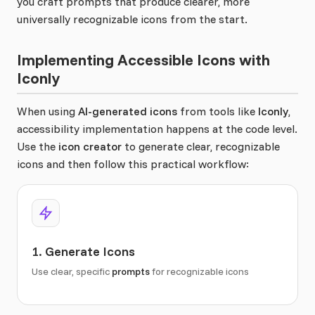
you craft prompts that produce clearer, more
universally recognizable icons from the start.
Implementing Accessible Icons with
Iconly
When using
AI-generated icons
from tools like
Iconly
,
accessibility implementation happens at the code level.
Use the
icon creator
to generate clear, recognizable
icons and then follow this practical workflow:
1. Generate Icons
Use clear, specific
prompts
for recognizable icons