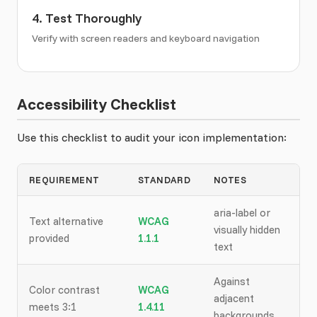
4. Test Thoroughly
Verify with screen readers and keyboard navigation
Accessibility Checklist
Use this checklist to audit your icon implementation:
REQUIREMENT
STANDARD
NOTES
aria-label or
Text alternative
WCAG
visually hidden
provided
1.1.1
text
Against
Color contrast
WCAG
adjacent
meets 3:1
1.4.11
backgrounds