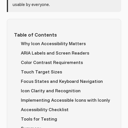
usable by everyone.
Table of Contents
Why Icon Accessibility Matters
ARIA Labels and Screen Readers
Color Contrast Requirements
Touch Target Sizes
Focus States and Keyboard Navigation
Icon Clarity and Recognition
Implementing Accessible Icons with Iconly
Accessibility Checklist
Tools for Testing