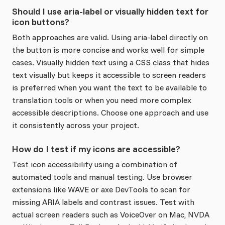
Should I use aria-label or visually hidden text for
icon buttons?
Both approaches are valid. Using aria-label directly on
the button is more concise and works well for simple
cases. Visually hidden text using a CSS class that hides
text visually but keeps it accessible to screen readers
is preferred when you want the text to be available to
translation tools or when you need more complex
accessible descriptions. Choose one approach and use
it consistently across your project.
How do I test if my icons are accessible?
Test icon accessibility using a combination of
automated tools and manual testing. Use browser
extensions like WAVE or axe DevTools to scan for
missing ARIA labels and contrast issues. Test with
actual screen readers such as VoiceOver on Mac, NVDA