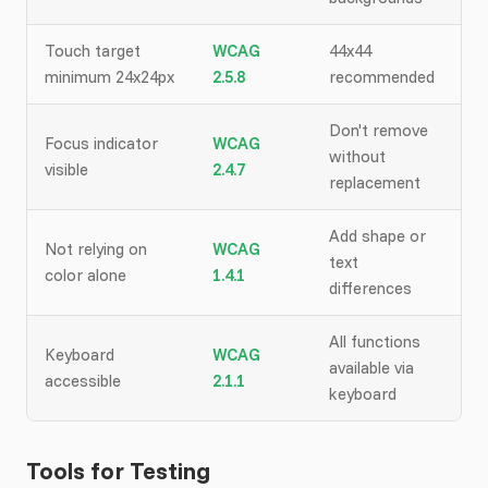
Touch target
WCAG
44x44
minimum 24x24px
2.5.8
recommended
Don't remove
Focus indicator
WCAG
without
visible
2.4.7
replacement
Add shape or
Not relying on
WCAG
text
color alone
1.4.1
differences
All functions
Keyboard
WCAG
available via
accessible
2.1.1
keyboard
Tools for Testing