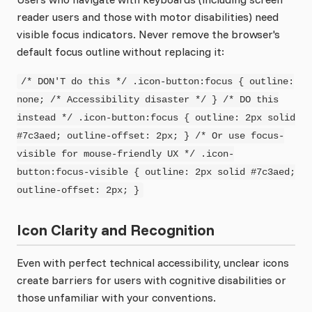
reader users and those with motor disabilities) need
visible focus indicators. Never remove the browser's
default focus outline without replacing it:
/* DON'T do this */ .icon-button:focus { outline:
none; /* Accessibility disaster */ } /* DO this
instead */ .icon-button:focus { outline: 2px solid
#7c3aed; outline-offset: 2px; } /* Or use focus-
visible for mouse-friendly UX */ .icon-
button:focus-visible { outline: 2px solid #7c3aed;
outline-offset: 2px; }
Icon Clarity and Recognition
Even with perfect technical accessibility, unclear icons
create barriers for users with cognitive disabilities or
those unfamiliar with your conventions.