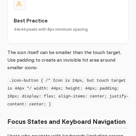
Best Practice
44x44 pixels with 8px minimum spacing
The icon itself can be smaller than the touch target.
Use padding to create an invisible hit area around
smaller icons:
.icon-button { /* Icon is 24px, but touch target
is 44px */ width: 44px; height: 44px; padding:
10px; display: flex; align-items: center; justify-
content: center; }
Focus States and Keyboard Navigation
Users who navigate with keyboards (including screen