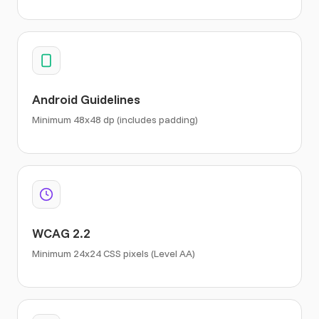
Android Guidelines
Minimum 48x48 dp (includes padding)
WCAG 2.2
Minimum 24x24 CSS pixels (Level AA)