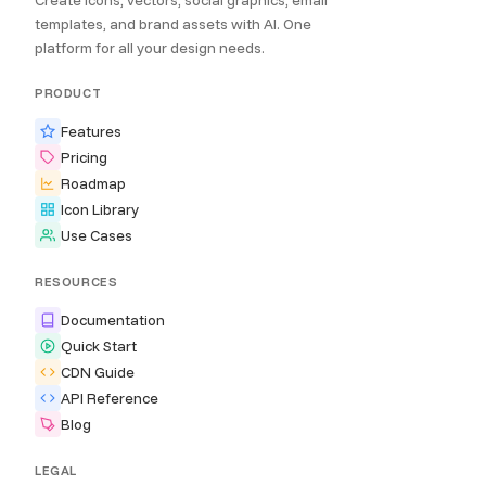
Create icons, vectors, social graphics, email
templates, and brand assets with AI. One
platform for all your design needs.
PRODUCT
Features
Pricing
Roadmap
Icon Library
Use Cases
RESOURCES
Documentation
Quick Start
CDN Guide
API Reference
Blog
LEGAL