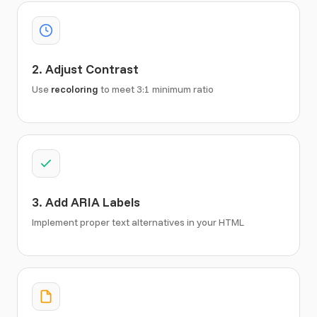
2. Adjust Contrast
Use
recoloring
to meet 3:1 minimum ratio
3. Add ARIA Labels
Implement proper text alternatives in your HTML