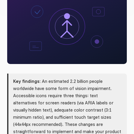
Key findings:
An estimated 2.2 billion people
worldwide have some form of vision impairment.
Accessible icons require three things: text
alternatives for screen readers (via ARIA labels or
visually hidden text), adequate color contrast (3:1
minimum ratio), and sufficient touch target sizes
(44x44px recommended). These changes are
straightforward to implement and make your product