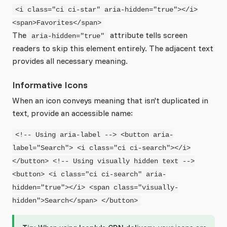
<i class="ci ci-star" aria-hidden="true"></i>
<span>Favorites</span>
The
attribute tells screen
aria-hidden="true"
readers to skip this element entirely. The adjacent text
provides all necessary meaning.
Informative Icons
When an icon conveys meaning that isn't duplicated in
text, provide an accessible name:
<!-- Using aria-label --> <button aria-
label="Search"> <i class="ci ci-search"></i>
</button> <!-- Using visually hidden text -->
<button> <i class="ci ci-search" aria-
hidden="true"></i> <span class="visually-
hidden">Search</span> </button>