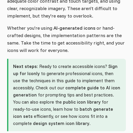
adequate color contrast and touch targets, and using
clear, recognizable imagery. These aren't difficult to
implement, but they're easy to overlook.
Whether you're using
AI-generated icons
or hand-
crafted designs, the implementation patterns are the
same. Take the time to get accessibility right, and your
icons will work for everyone.
Next steps:
Ready to create accessible icons?
Sign
up for Iconly
to generate professional icons, then
use the techniques in this guide to implement them
accessibly. Check out our
complete guide to AI icon
generation
for prompting tips and best practices.
You can also explore the
public icon library
for
ready-to-use icons, learn how to
batch generate
icon sets
efficiently, or see how icons fit into a
complete
design system icon library
.