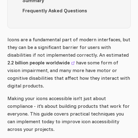
Summary
Frequently Asked Questions
Icons are a fundamental part of modern interfaces, but
they can be a significant barrier for users with
disabilities if not implemented correctly. An estimated
2.2 billion people worldwide
have some form of
vision impairment, and many more have motor or
cognitive disabilities that affect how they interact with
digital products.
Making your icons accessible isn't just about
compliance - it's about building products that work for
everyone. This guide covers practical techniques you
can implement today to improve icon accessibility
across your projects.