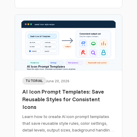
reference images, descriptions, API workflows,
and cleanup rules.
TUTORIAL
June 20, 2026
AI Icon Prompt Templates: Save
Reusable Styles for Consistent
Icons
Learn how to create AI icon prompt templates
that save reusable style rules, color settings,
detail levels, output sizes, background handling,
and post-processing for consistent icon