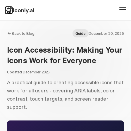
iconly.ai
Back to Blog
December 30, 2025
Guide
Icon Accessibility: Making Your
Icons Work for Everyone
Updated December 2025
A practical guide to creating accessible icons that
work for all users - covering ARIA labels, color
contrast, touch targets, and screen reader
support.