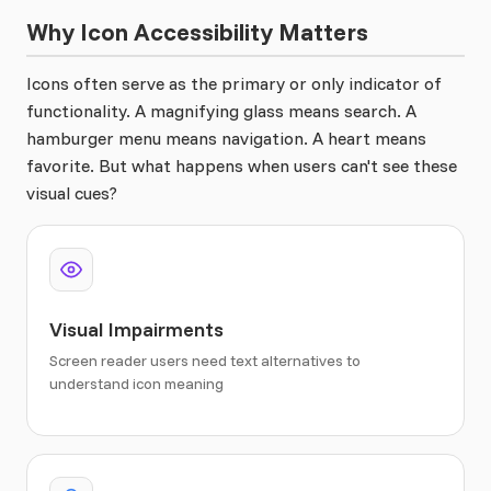
Why Icon Accessibility Matters
Icons often serve as the primary or only indicator of
functionality. A magnifying glass means search. A
hamburger menu means navigation. A heart means
favorite. But what happens when users can't see these
visual cues?
Visual Impairments
Screen reader users need text alternatives to
understand icon meaning