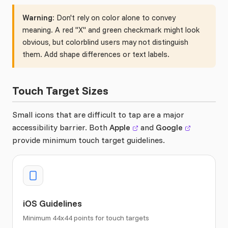
Warning:
Don't rely on color alone to convey
meaning. A red "X" and green checkmark might look
obvious, but colorblind users may not distinguish
them. Add shape differences or text labels.
Touch Target Sizes
Small icons that are difficult to tap are a major
accessibility barrier. Both
Apple
and
Google
provide minimum touch target guidelines.
iOS Guidelines
Minimum 44x44 points for touch targets