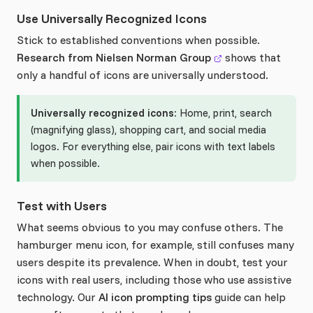
Use Universally Recognized Icons
Stick to established conventions when possible.
Research from Nielsen Norman Group
shows that
only a handful of icons are universally understood.
Universally recognized icons:
Home, print, search
(magnifying glass), shopping cart, and social media
logos. For everything else, pair icons with text labels
when possible.
Test with Users
What seems obvious to you may confuse others. The
hamburger menu icon, for example, still confuses many
users despite its prevalence. When in doubt, test your
icons with real users, including those who use assistive
technology. Our
AI icon prompting tips
guide can help