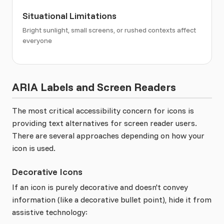
Situational Limitations
Bright sunlight, small screens, or rushed contexts affect
everyone
ARIA Labels and Screen Readers
The most critical accessibility concern for icons is
providing text alternatives for screen reader users.
There are several approaches depending on how your
icon is used.
Decorative Icons
If an icon is purely decorative and doesn't convey
information (like a decorative bullet point), hide it from
assistive technology: