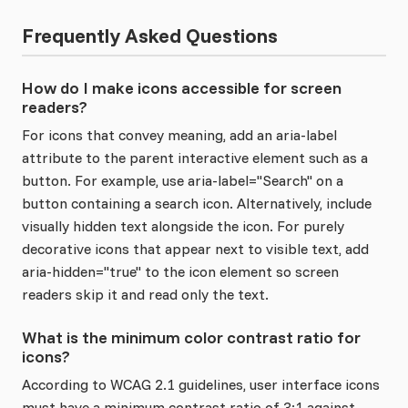
Frequently Asked Questions
How do I make icons accessible for screen
readers?
For icons that convey meaning, add an aria-label
attribute to the parent interactive element such as a
button. For example, use aria-label="Search" on a
button containing a search icon. Alternatively, include
visually hidden text alongside the icon. For purely
decorative icons that appear next to visible text, add
aria-hidden="true" to the icon element so screen
readers skip it and read only the text.
What is the minimum color contrast ratio for
icons?
According to WCAG 2.1 guidelines, user interface icons
must have a minimum contrast ratio of 3:1 against