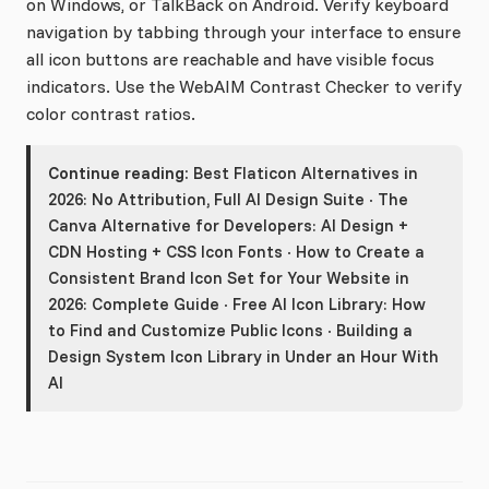
on Windows, or TalkBack on Android. Verify keyboard
navigation by tabbing through your interface to ensure
all icon buttons are reachable and have visible focus
indicators. Use the WebAIM Contrast Checker to verify
color contrast ratios.
Continue reading:
Best Flaticon Alternatives in
2026: No Attribution, Full AI Design Suite
·
The
Canva Alternative for Developers: AI Design +
CDN Hosting + CSS Icon Fonts
·
How to Create a
Consistent Brand Icon Set for Your Website in
2026: Complete Guide
·
Free AI Icon Library: How
to Find and Customize Public Icons
·
Building a
Design System Icon Library in Under an Hour With
AI