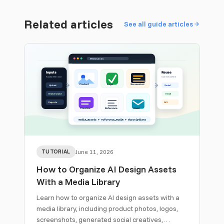
Related articles
See all guide articles
TUTORIAL
June 11, 2026
How to Organize AI Design Assets
With a Media Library
Learn how to organize AI design assets with a
media library, including product photos, logos,
screenshots, generated social creatives,