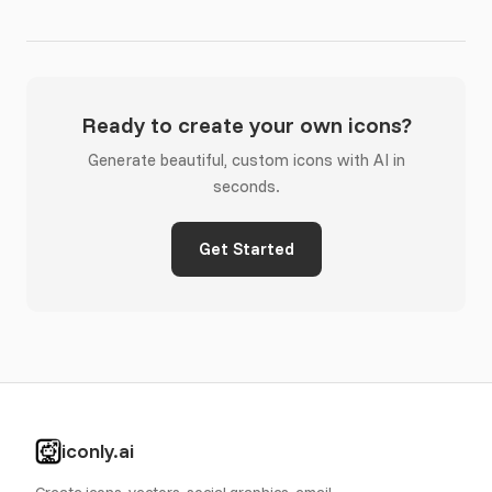
Ready to create your own icons?
Generate beautiful, custom icons with AI in
seconds.
Get Started
iconly.ai