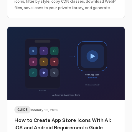
icons, filter by style, copy CDN classes, download WebP
files, save icons to your private library, and generate
matching custom icons.
GUIDE
January 12, 2026
How to Create App Store Icons With AI:
iOS and Android Requirements Guide