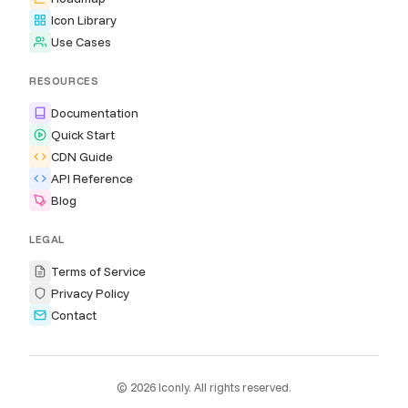
Icon Library
Use Cases
RESOURCES
Documentation
Quick Start
CDN Guide
API Reference
Blog
LEGAL
Terms of Service
Privacy Policy
Contact
© 2026 Iconly. All rights reserved.