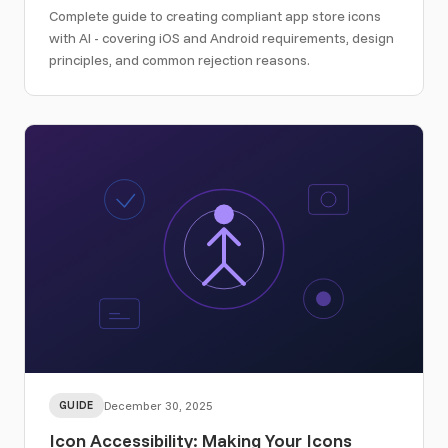
Complete guide to creating compliant app store icons
with AI - covering iOS and Android requirements, design
principles, and common rejection reasons.
GUIDE
December 30, 2025
Icon Accessibility: Making Your Icons