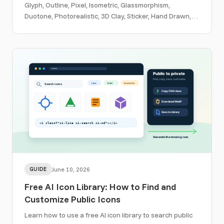
Glyph, Outline, Pixel, Isometric, Glassmorphism,
Duotone, Photorealistic, 3D Clay, Sticker, Hand Drawn,
Woodcut, and custom template workflows.
GUIDE
June 10, 2026
Free AI Icon Library: How to Find and
Customize Public Icons
Learn how to use a free AI icon library to search public