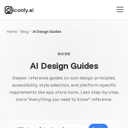
iconly.ai
Home
Blog
AI Design Guides
GUIDE
AI Design Guides
Deeper reference guides on icon design principles,
accessibility, style selection, and platform-specific
requirements like app store icons. Less step-by-step,
more "everything you need to know" reference.