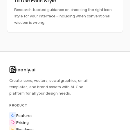
to Use Each Style
Research-backed guidance on choosing the right icon
style for your interface - including when conventional
wisdom is wrong.
iconly.ai
Create icons, vectors, social graphics, email
templates, and brand assets with AI. One
platform for all your design needs.
PRODUCT
Features
Pricing
Roadmap