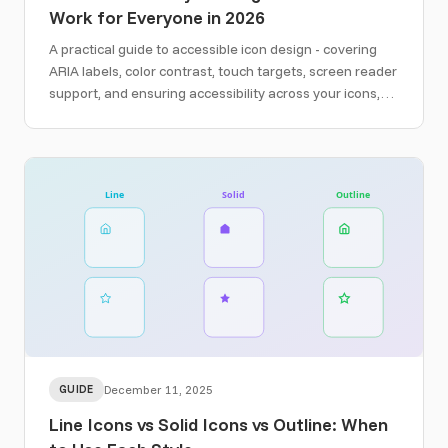
Work for Everyone in 2026
A practical guide to accessible icon design - covering
ARIA labels, color contrast, touch targets, screen reader
support, and ensuring accessibility across your icons,
social graphics, and email designs.
GUIDE
December 11, 2025
Line Icons vs Solid Icons vs Outline: When