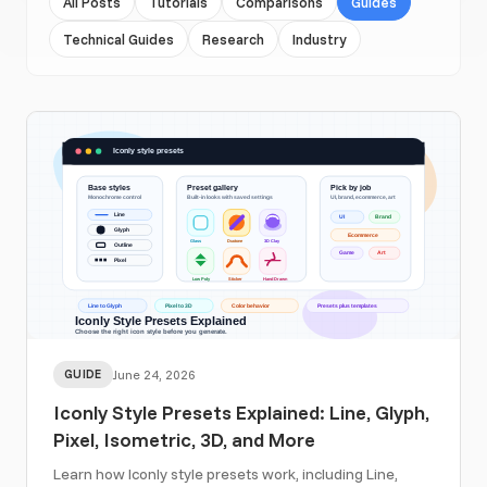
All Posts
Tutorials
Comparisons
Guides
Technical Guides
Research
Industry
GUIDE
June 24, 2026
Iconly Style Presets Explained: Line, Glyph,
Pixel, Isometric, 3D, and More
Learn how Iconly style presets work, including Line,