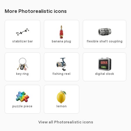
More Photorealistic icons
stabilizer bar
banana plug
flexible shaft coupling
key ring
fishing reel
digital clock
puzzle piece
lemon
View all Photorealistic icons