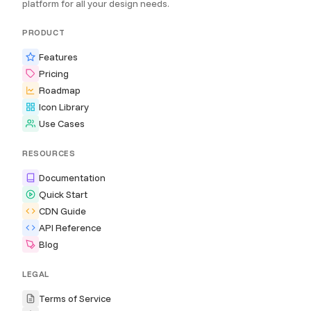
platform for all your design needs.
PRODUCT
Features
Pricing
Roadmap
Icon Library
Use Cases
RESOURCES
Documentation
Quick Start
CDN Guide
API Reference
Blog
LEGAL
Terms of Service