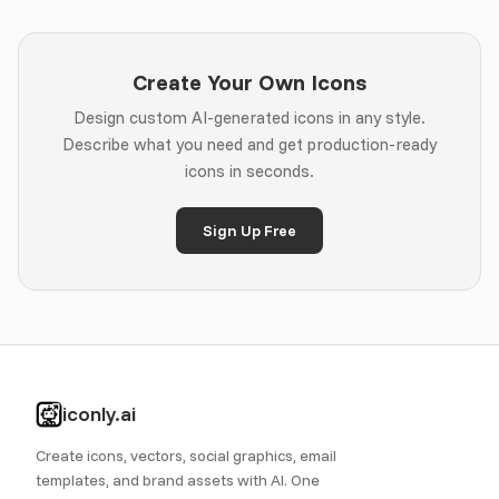
Create Your Own Icons
Design custom AI-generated icons in any style.
Describe what you need and get production-ready
icons in seconds.
Sign Up Free
iconly.ai
Create icons, vectors, social graphics, email
templates, and brand assets with AI. One