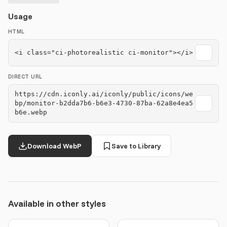
Usage
HTML
<i class="ci-photorealistic ci-monitor"></i>
DIRECT URL
https://cdn.iconly.ai/iconly/public/icons/we
bp/monitor-b2dda7b6-b6e3-4730-87ba-62a8e4ea5
b6e.webp
Download WebP
Save to Library
Available in other styles