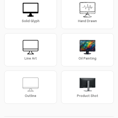
Solid Glyph
Hand Drawn
Line Art
Oil Painting
Outline
Product Shot